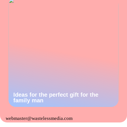
Ideas for the perfect gift for the
family man
webmaster@wastelessmedia.com