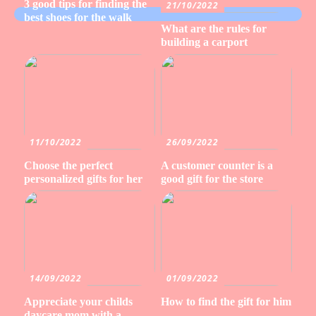
3 good tips for finding the
21/10/2022
best shoes for the walk
What are the rules for
building a carport
11/10/2022
26/09/2022
Choose the perfect
A customer counter is a
personalized gifts for her
good gift for the store
14/09/2022
01/09/2022
Appreciate your childs
How to find the gift for him
daycare mom with a