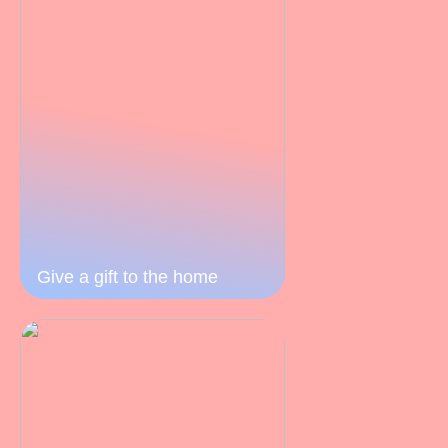
Give a gift to the home