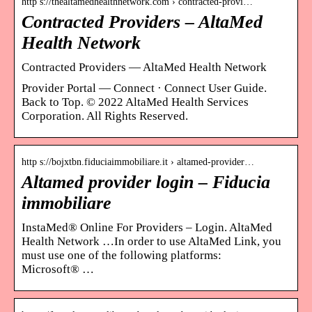
http s://thealtamedhealthnetwork.com › contracted-provi…
Contracted Providers – AltaMed
Health Network
Contracted Providers — AltaMed Health Network
Provider Portal — Connect · Connect User Guide.
Back to Top. © 2022 AltaMed Health Services
Corporation. All Rights Reserved.
http s://bojxtbn.fiduciaimmobiliare.it › altamed-provider…
Altamed provider login – Fiducia
immobiliare
InstaMed® Online For Providers – Login. AltaMed
Health Network …In order to use AltaMed Link, you
must use one of the following platforms:
Microsoft® …