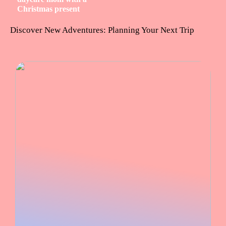
Christmas present
Discover New Adventures: Planning Your Next Trip