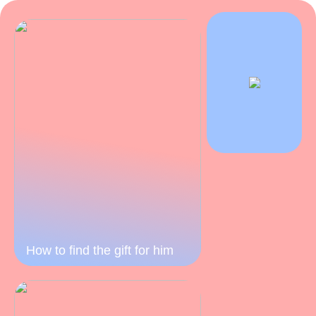
How to find the gift for him