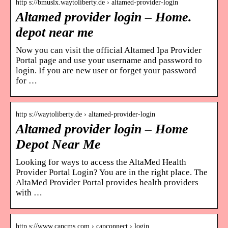
http s://bmuslx.waytoliberty.de › altamed-provider-login
Altamed provider login – Home.
depot near me
Now you can visit the official Altamed Ipa Provider
Portal page and use your username and password to
login. If you are new user or forget your password
for …
http s://waytoliberty.de › altamed-provider-login
Altamed provider login – Home
Depot Near Me
Looking for ways to access the AltaMed Health
Provider Portal Login? You are in the right place. The
AltaMed Provider Portal provides health providers
with …
http s://www.capcms.com › capconnect › login