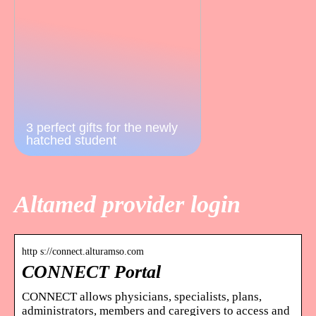
3 perfect gifts for the newly
hatched student
Altamed provider login
http s://connect.alturamso.com
CONNECT Portal
CONNECT allows physicians, specialists, plans,
administrators, members and caregivers to access and