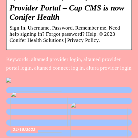
Provider Portal – Cap CMS is now
Conifer Health
Sign In. Username. Password. Remember me. Need
help signing in? Forgot password? Help. © 2023
Conifer Health Solutions | Privacy Policy.
Keywords: altamed provider login, altamed provider
portal login, altamed connect log in, altura provider login
24/10/2022