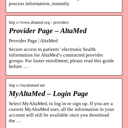
process information, instantly.
http s://www.altamed.org › providers
Provider Page – AltaMed
Provider Page | AltaMed
Secure access to patients’ electronic health
information for AltaMed’s contracted provider
groups. For faster enrollment, please read this guide
before …
http s://myaltamed.net
MyAltaMed – Login Page
Select MyAltaMed, to log in or sign up. If you are a
current MyAltaMed user, all the information in your
account will still be available once you download
the …