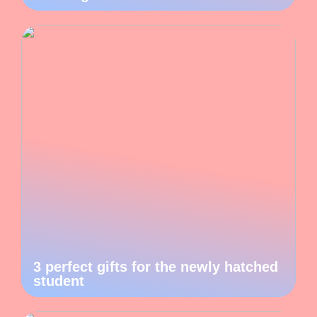
3 perfect gifts for the newly hatched
student