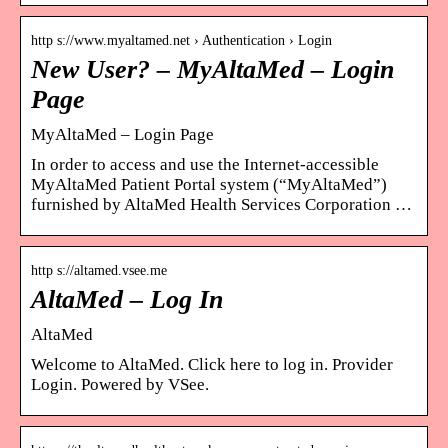
http s://www.myaltamed.net › Authentication › Login
New User? – MyAltaMed – Login
Page
MyAltaMed – Login Page
In order to access and use the Internet-accessible
MyAltaMed Patient Portal system (“MyAltaMed”)
furnished by AltaMed Health Services Corporation …
http s://altamed.vsee.me
AltaMed – Log In
AltaMed
Welcome to AltaMed. Click here to log in. Provider
Login. Powered by VSee.