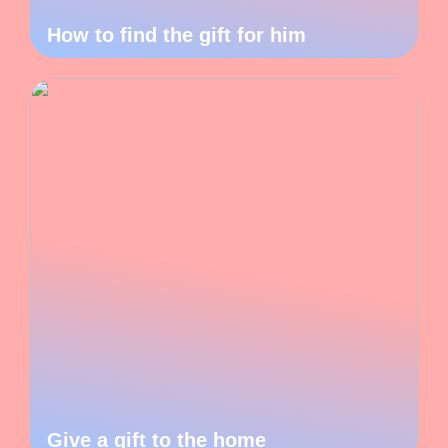
How to find the gift for him
Give a gift to the home