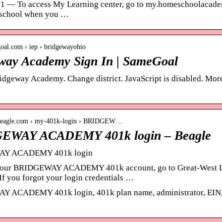
21 — To access My Learning center, go to my.homeschoolacademy
 school when you …
goal.com › iep › bridgewayohio
way Academy Sign In | SameGoal
ridgeway Academy. Change district. JavaScript is disabled. More
etbeagle.com › my-401k-login › BRIDGEW…
EWAY ACADEMY 401k login – Beagle
Y ACADEMY 401k login
 your BRIDGEWAY ACADEMY 401k account, go to Great-West Li
If you forgot your login credentials …
ACADEMY 401k login, 401k plan name, administrator, EIN, ph