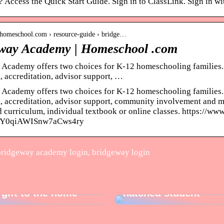
 Access the Quick Start Guide. Sign in to ClassLink. Sign in wi
.homeschool.com › resource-guide › bridge…
way Academy | Homeschool .com
Academy offers two choices for K-12 homeschooling families.
, accreditation, advisor support, …
Academy offers two choices for K-12 homeschooling families.
, accreditation, advisor support, community involvement and mor
 curriculum, individual textbook or online classes. https://w
Y0qiAWISnw7aCws4ry
ridgeway academy login, bridgeway login
3 perfect gifts for th
 gift to the home
hatched student