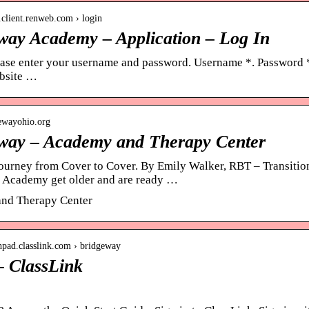
h.client.renweb.com › login
way Academy – Application – Log In
ease enter your username and password. Username *. Password *
bsite …
gewayohio.org
way – Academy and Therapy Center
ourney from Cover to Cover. By Emily Walker, RBT – Transition 
 Academy get older and are ready …
nd Therapy Center
chpad.classlink.com › bridgeway
– ClassLink