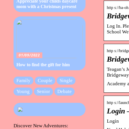
Appreciate your childs daycare
mom with a Christmas present
http s://ba-o
Bridge
Log In. Pl
School We
http s://brid
01/09/2022
Bridge
How to find the gift for him
Teagan’s J
Bridgeway
Family
Couple
Single
Academy a
Young
Senior
Debate
http s://laun
Login 
Login
Discover New Adventures: