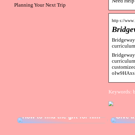
Need Help?
Planning Your Next Trip
http s://www
Bridge
Bridgeway 
curriculum
Bridgeway 
curriculum
customized
oIw9HAxs
Keywords: b
How to find the gift for him
Give a