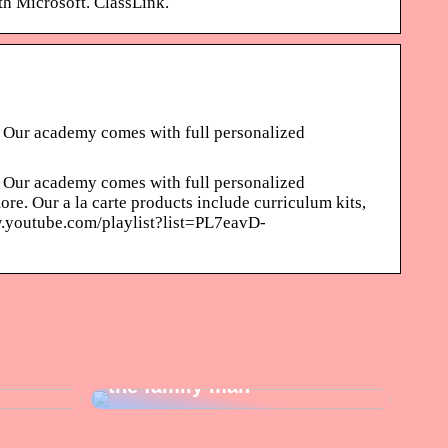
th Microsoft. ClassLink.
 Our academy comes with full personalized
 Our academy comes with full personalized
e. Our a la carte products include curriculum kits,
ww.youtube.com/playlist?list=PL7eavD-
e newly
Ideas for the perfect gift for
the family man