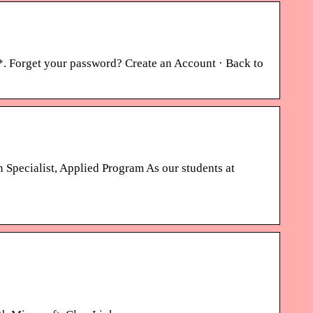
. Forget your password? Create an Account · Back to
Specialist, Applied Program As our students at