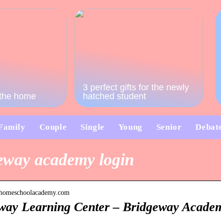
3 perfect gifts for the newly
o the home
hatched student
Family
Couple
Single
Young
Senior
Debat
eway academy login
rn.homeschoolacademy.com
way Learning Center – Bridgeway Acade