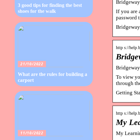
Bridgeway
3 good tips for finding the best
If you are 
shoes for the walk
password t
Bridgeway
http s://help
Bridge
21/10/2022
Bridgeway 
What are the rules for building a
To view yo
carport
through th
Getting St
http s://help
My Lea
11/10/2022
My Learnin