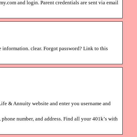
.com and login. Parent credentials are sent via email
 information. clear. Forgot password? Link to this
fe & Annuity website and enter you username and
one number, and address. Find all your 401k’s with