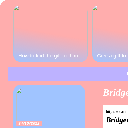
How to find the gift for him
Give a gift t
Bridg
http s://lea
Bridge
24/10/2022