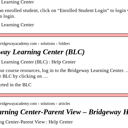
 Learning Center
an enrolled student, click on “Enrolled Student Login” to login
o login.
 Learning Center
.bridgewayacademy.com › solutions › folders
way Learning Center (BLC)
Learning Center (BLC) : Help Center
ur course resources, log in to the Bridgeway Learning Center
e BLC by clicking on …
arted in the BLC
.bridgewayacademy.com › solutions › articles
rning Center-Parent View – Bridgeway H
g Center-Parent View : Help Center