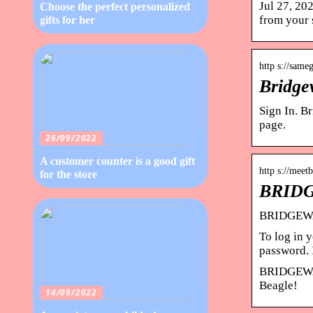
Jul 27, 20
Choose the perfect personalized
from your
gifts for her
http s://same
Bridge
Sign In. B
page.
26/09/2022
A customer counter is a good gift
http s://me
for the store
BRIDG
BRIDGEWA
To log in
password. 
BRIDGEWAY 
Beagle!
14/09/2022