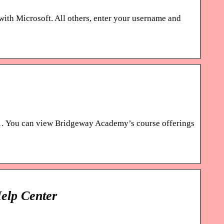
 with Microsoft. All others, enter your username and
. … You can view Bridgeway Academy’s course offerings
elp Center