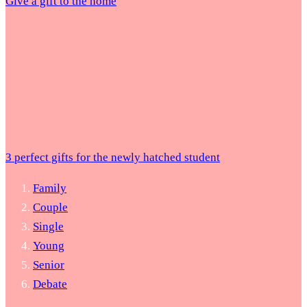
Give a gift to the home
3 perfect gifts for the newly hatched student
Family
Couple
Single
Young
Senior
Debate