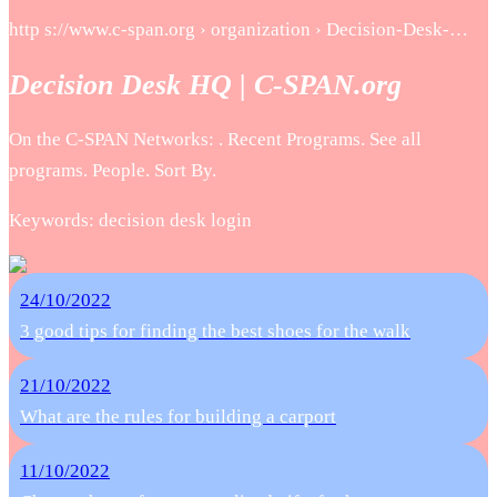
http s://www.c-span.org › organization › Decision-Desk-…
Decision Desk HQ | C-SPAN.org
On the C-SPAN Networks: . Recent Programs. See all
programs. People. Sort By.
Keywords: decision desk login
24/10/2022
3 good tips for finding the best shoes for the walk
21/10/2022
What are the rules for building a carport
11/10/2022