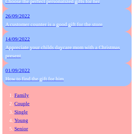
Choose the perfect personalized gifts for her
26/09/2022
A customer counter is a good gift for the store
14/09/2022
Appreciate your childs daycare mom with a Christmas
present
01/09/2022
How to find the gift for him
Family
Couple
Single
Young
Senior