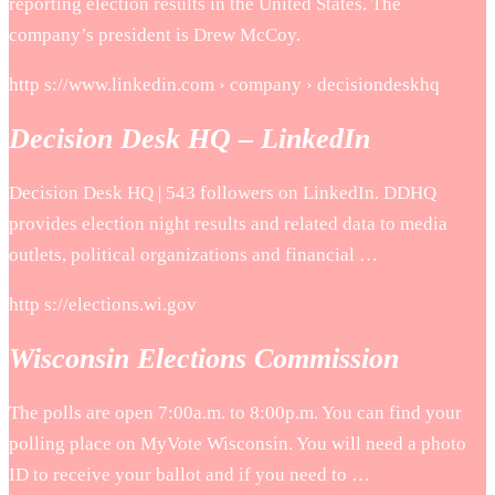
reporting election results in the United States. The
company’s president is Drew McCoy.
http s://www.linkedin.com › company › decisiondeskhq
Decision Desk HQ – LinkedIn
Decision Desk HQ | 543 followers on LinkedIn. DDHQ
provides election night results and related data to media
outlets, political organizations and financial …
http s://elections.wi.gov
Wisconsin Elections Commission
The polls are open 7:00a.m. to 8:00p.m. You can find your
polling place on MyVote Wisconsin. You will need a photo
ID to receive your ballot and if you need to …