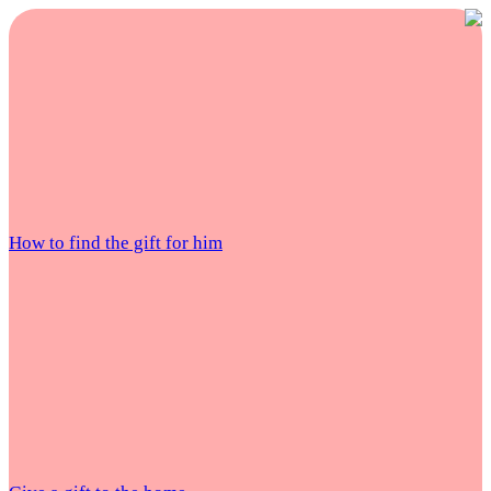
How to find the gift for him