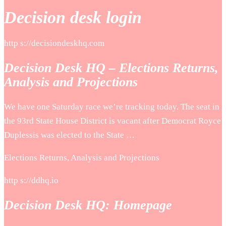
Decision desk login
http s://decisiondeskhq.com
Decision Desk HQ – Elections Returns,
Analysis and Projections
We have one Saturday race we’re tracking today. The seat in
the 93rd State House District is vacant after Democrat Royce
Duplessis was elected to the State …
Elections Returns, Analysis and Projections
http s://ddhq.io
Decision Desk HQ: Homepage