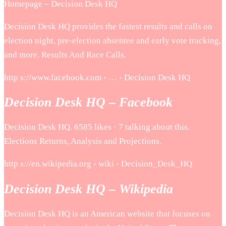
Homepage – Decision Desk HQ
Decision Desk HQ provides the fastest results and calls on
election night, pre-election absentee and early vote tracking,
and more. Results And Race Calls.
http s://www.facebook.com › … › Decision Desk HQ
Decision Desk HQ – Facebook
Decision Desk HQ. 6585 likes · 7 talking about this.
Elections Returns, Analysis and Projections.
http s://en.wikipedia.org › wiki › Decision_Desk_HQ
Decision Desk HQ – Wikipedia
Decision Desk HQ is an American website that focuses on