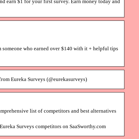
d earn $1 for your first survey. Earn money today and
m someone who earned over $140 with it + helpful tips
s from Eureka Surveys (@eurekasurveys)
prehensive list of competitors and best alternatives
op Eureka Surveys competitors on SaaSworthy.com