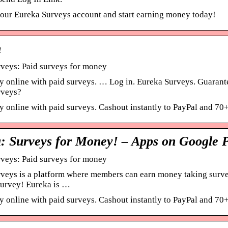
your Eureka Surveys account and start earning money today!
n
veys: Paid surveys for money
 online with paid surveys. … Log in. Eureka Surveys. Guarant
rveys?
 online with paid surveys. Cashout instantly to PayPal and 70+ 
: Surveys for Money! – Apps on Google 
veys: Paid surveys for money
veys is a platform where members can earn money taking surveys
 survey! Eureka is …
 online with paid surveys. Cashout instantly to PayPal and 70+ 