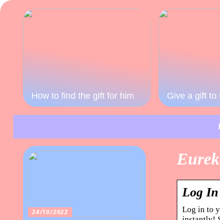
How to find the gift for him
Give a gift t
Eurek
Log In
Log in to 
24/10/2022
instantly!