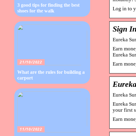
3 good tips for finding the best
Log in to 
shoes for the walk
Sign I
Eureka Sur
Earn money
Eureka Su
21/10/2022
Earn money
What are the rules for building a
carport
Eureka
Eureka Sur
Eureka Sur
your first
Earn money
11/10/2022