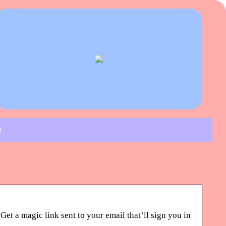
e
t a magic link sent to your email that’ll sign you in