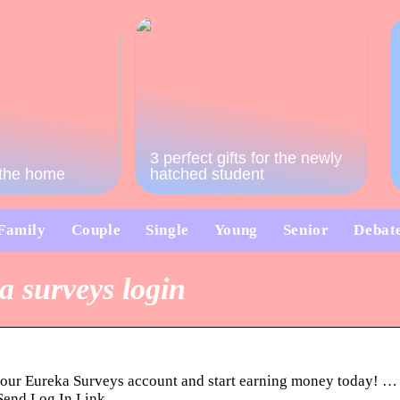
3 perfect gifts for the newly
o the home
hatched student
Family
Couple
Single
Young
Senior
Debat
a surveys login
your Eureka Surveys account and start earning money today! … Ge
 Send Log In Link.