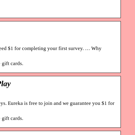
eed $1 for completing your first survey. … Why
gift cards.
Play
. Eureka is free to join and we guarantee you $1 for
gift cards.