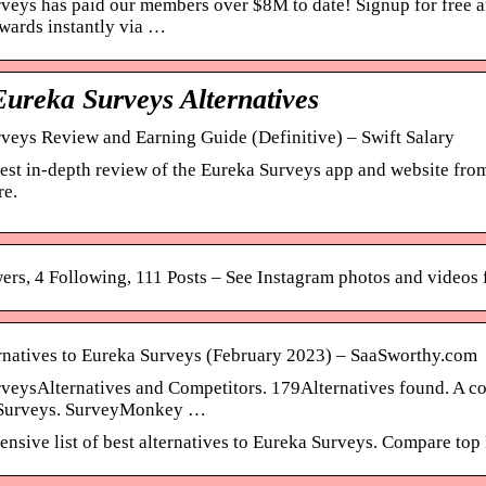
veys has paid our members over $8M to date! Signup for free an
ewards instantly via …
Eureka Surveys Alternatives
veys Review and Earning Guide (Definitive) – Swift Salary
est in-depth review of the Eureka Surveys app and website fro
re.
ers, 4 Following, 111 Posts – See Instagram photos and video
rnatives to Eureka Surveys (February 2023) – SaaSworthy.com
veysAlternatives and Competitors. 179Alternatives found. A com
 Surveys. SurveyMonkey …
nsive list of best alternatives to Eureka Surveys. Compare t