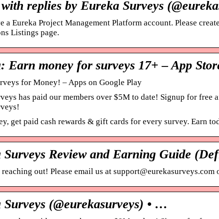
 with replies by Eureka Surveys (@eureka
ve a Eureka Project Management Platform account. Please create
ns Listings page.
: Earn money for surveys 17+ – App Stor
rveys for Money! – Apps on Google Play
veys has paid our members over $5M to date! Signup for free a
rveys!
, get paid cash rewards & gift cards for every survey. Earn to
 Surveys Review and Earning Guide (Defi
 reaching out! Please email us at support@eurekasurveys.com o
 Surveys (@eurekasurveys) • …