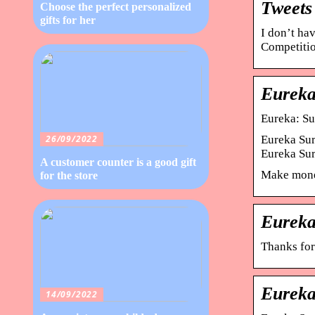
Tweets
Choose the perfect personalized
gifts for her
I don’t ha
Competitio
Eureka
Eureka: Su
Eureka Sur
26/09/2022
Eureka Su
A customer counter is a good gift
Make money
for the store
Eureka
Thanks for
Eureka
14/09/2022