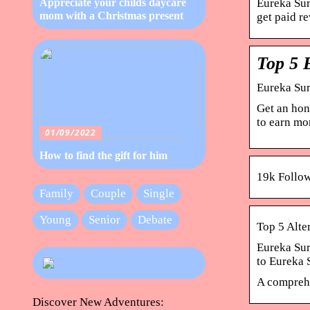
Eureka Sur
Appreciate your childs daycare
mom with a Christmas present
get paid r
Top 5 
Eureka Sur
Get an hon
to earn mo
01/09/2022
How to find the gift for him
19k Follow
Family
Couple
Single
Young
Senior
Debate
Top 5 Alte
Eureka Sur
to Eureka
A comprehe
Discover New Adventures: