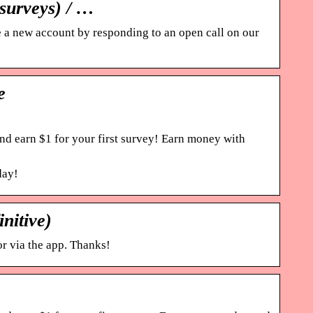
surveys) / …
 a new account by responding to an open call on our
e
nd earn $1 for your first survey! Earn money with
day!
nitive)
r via the app. Thanks!