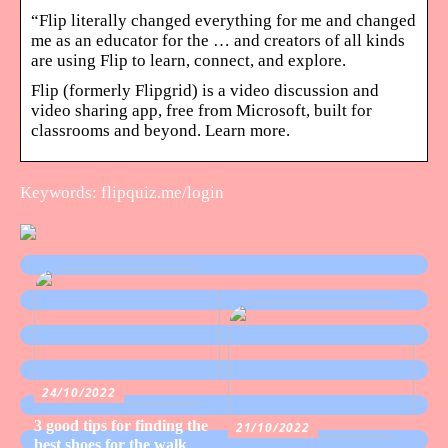
“Flip literally changed everything for me and changed
me as an educator for the … and creators of all kinds
are using Flip to learn, connect, and explore.
Flip (formerly Flipgrid) is a video discussion and
video sharing app, free from Microsoft, built for
classrooms and beyond. Learn more.
Keywords: flipquiz.me/login
24/10/2022
3 good tips for finding the
21/10/2022
best shoes for the walk