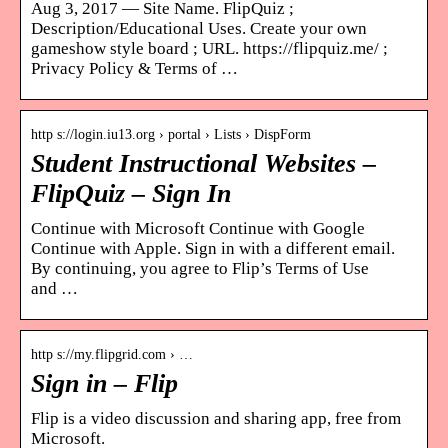
Aug 3, 2017 — Site Name. FlipQuiz ;
Description/Educational Uses. Create your own
gameshow style board ; URL. https://flipquiz.me/ ;
Privacy Policy & Terms of …
http s://login.iu13.org › portal › Lists › DispForm
Student Instructional Websites –
FlipQuiz – Sign In
Continue with Microsoft Continue with Google
Continue with Apple. Sign in with a different email.
By continuing, you agree to Flip’s Terms of Use
and …
http s://my.flipgrid.com › …
Sign in – Flip
Flip is a video discussion and sharing app, free from
Microsoft.