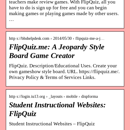
teachers make review games. With FlipQuiz, all you
have to do is sign up for free and you can begin
making games or playing games made by other users.
…
http s://bhshelpdesk.com › 2014/05/30 › flipquiz-me-a-j…
FlipQuiz.me: A Jeopardy Style
Board Game Creator
FlipQuiz. Description/Educational Uses. Create your
own gameshow style board. URL. https://flipquiz.me/.
Privacy Policy & Terms of Services Links.
http s://login.iu13.org › _layouts › mobile › dispforma
Student Instructional Websites:
FlipQuiz
Student Instructional Websites – FlipQuiz