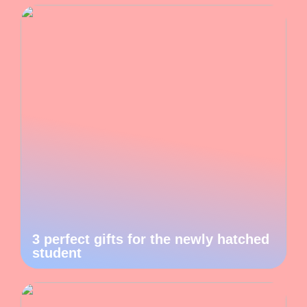
3 perfect gifts for the newly hatched
student