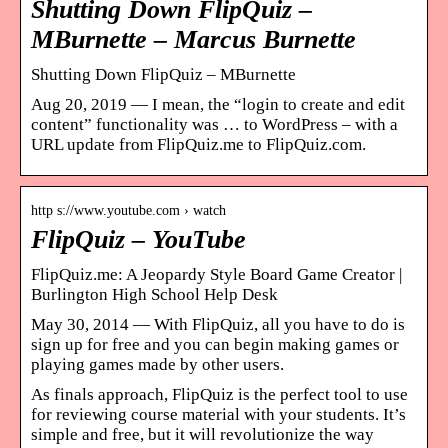
Shutting Down FlipQuiz –
MBurnette – Marcus Burnette
Shutting Down FlipQuiz – MBurnette
Aug 20, 2019 — I mean, the “login to create and edit
content” functionality was … to WordPress – with a
URL update from FlipQuiz.me to FlipQuiz.com.
http s://www.youtube.com › watch
FlipQuiz – YouTube
FlipQuiz.me: A Jeopardy Style Board Game Creator |
Burlington High School Help Desk
May 30, 2014 — With FlipQuiz, all you have to do is
sign up for free and you can begin making games or
playing games made by other users.
As finals approach, FlipQuiz is the perfect tool to use
for reviewing course material with your students. It’s
simple and free, but it will revolutionize the way