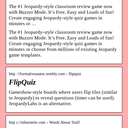
The #1 Jeopardy-style classroom review game now
with Buzzer Mode. It’s Free, Easy and Loads of fun!
Create engaging Jeopardy-style quiz games in
minutes or …
The #1 Jeopardy-style classroom review game now
with Buzzer Mode. It’s Free, Easy and Loads of fun!
Create engaging Jeopardy-style quiz games in
minutes or choose from millions of existing Jeopardy
game templates.
http ://formativeassess.weebly.com › flipquiz
FlipQuiz
Gameshow-style boards where users flip tiles (similar
to Jeopardy) to reveal questions (timer can be used).
JeopardyLabs is an alternative.
http s://mburnette.com › Words About Stuff