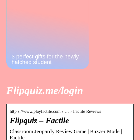
3 perfect gifts for the newly
hatched student
Flipquiz.me/login
http s://www.playfactile.com › … › Factile Reviews
Flipquiz – Factile
Classroom Jeopardy Review Game | Buzzer Mode |
Factile