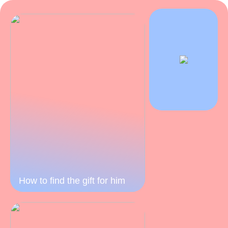
How to find the gift for him