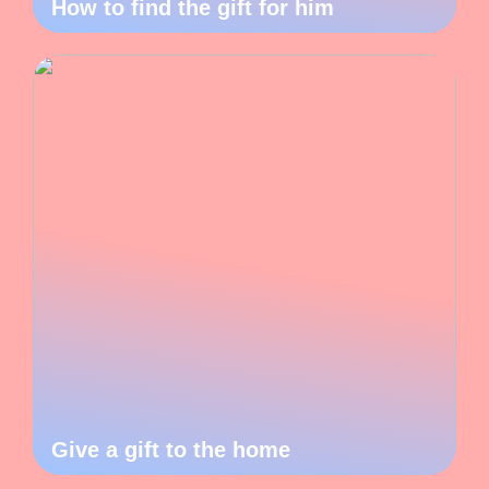
How to find the gift for him
Give a gift to the home