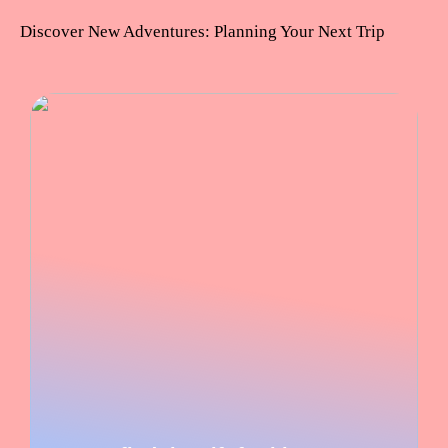
Discover New Adventures: Planning Your Next Trip