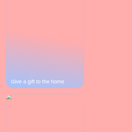
Give a gift to the home