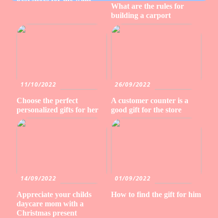
What are the rules for
building a carport
11/10/2022
26/09/2022
Choose the perfect
A customer counter is a
personalized gifts for her
good gift for the store
14/09/2022
01/09/2022
Appreciate your childs
How to find the gift for him
daycare mom with a
Christmas present