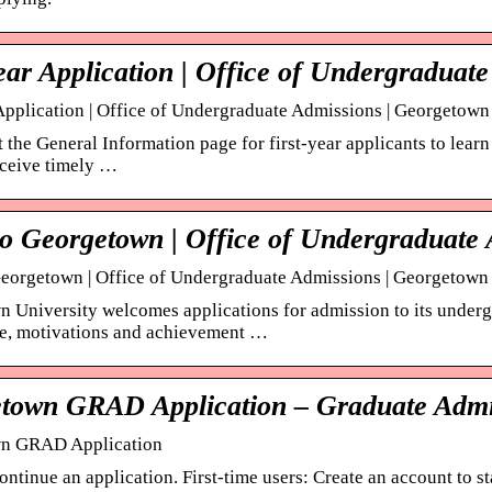
ear Application | Office of Undergraduat
 Application | Office of Undergraduate Admissions | Georgetown
it the General Information page for first-year applicants to lea
eceive timely …
to Georgetown | Office of Undergraduate
eorgetown | Office of Undergraduate Admissions | Georgetown
 University welcomes applications for admission to its undergr
ce, motivations and achievement …
town GRAD Application – Graduate Admi
n GRAD Application
ontinue an application. First-time users: Create an account to 