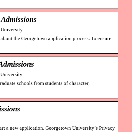
e Admissions
 University
rn about the Georgetown application process. To ensure
 Admissions
 University
aduate schools from students of character,
ssions
start a new application. Georgetown University’s Privacy