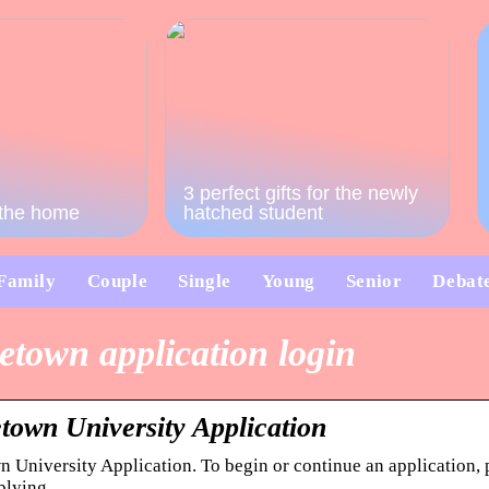
3 perfect gifts for the newly
o the home
hatched student
Family
Couple
Single
Young
Senior
Debat
etown application login
town University Application
 University Application. To begin or continue an application, 
plying.