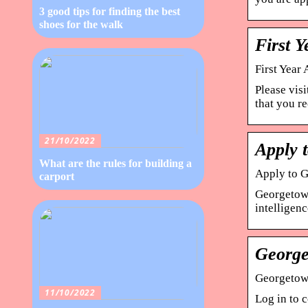
3 good tips for finding the best
shoes for the walk
First Y
First Year
Please vis
that you r
21/10/2022
Apply 
What are the rules for building a
Apply to G
carport
Georgetown
intelligen
George
Georgetow
11/10/2022
Log in to c