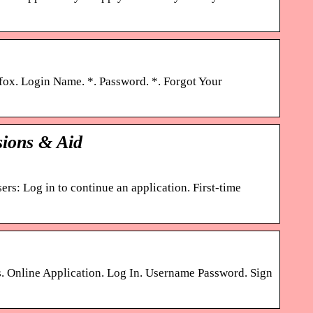
fox. Login Name. *. Password. *. Forgot Your
sions & Aid
rs: Log in to continue an application. First-time
 Online Application. Log In. Username Password. Sign