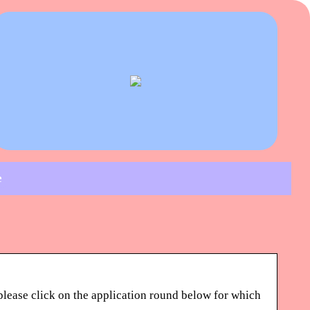
e
please click on the application round below for which