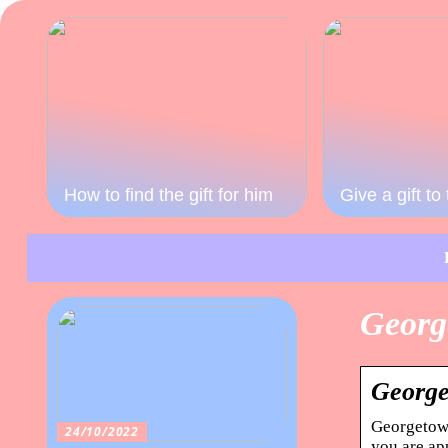
How to find the gift for him
Give a gift t
Georg
George
Georgetown
24/10/2022
you are ap