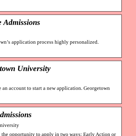
e Admissions
n’s application process highly personalized.
town University
te an account to start a new application. Georgetown
Admissions
niversity
the opportunity to apply in two ways: Early Action or