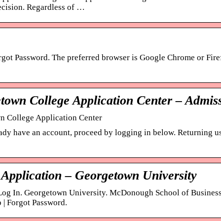
cision. Regardless of …
rgot Password. The preferred browser is Google Chrome or Fire
town College Application Center – Admis
 College Application Center
eady have an account, proceed by logging in below. Returning use
 Application – Georgetown University
Log In. Georgetown University. McDonough School of Business.
p | Forgot Password.