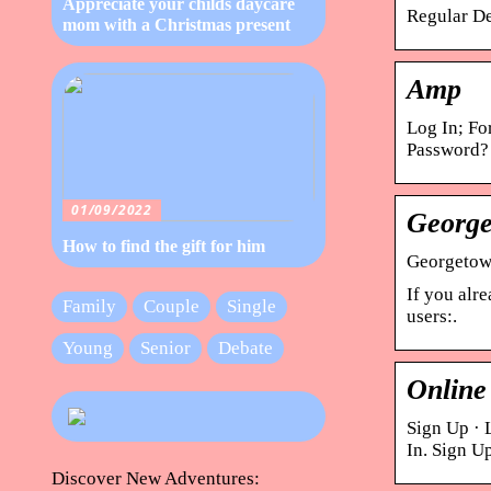
Appreciate your childs daycare
Regular De
mom with a Christmas present
Amp
Log In; Fo
Password?
01/09/2022
George
How to find the gift for him
Georgetown
If you alr
Family
Couple
Single
users:.
Young
Senior
Debate
Online
Sign Up · 
In. Sign U
Discover New Adventures: