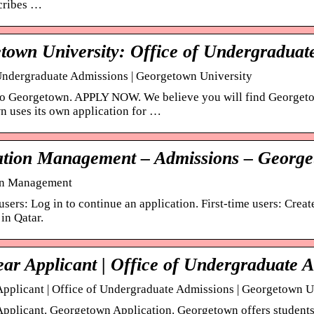
cribes …
town University: Office of Undergraduat
Undergraduate Admissions | Georgetown University
o Georgetown. APPLY NOW. We believe you will find Georgetow
 uses its own application for …
ation Management – Admissions – George
on Management
sers: Log in to continue an application. First-time users: Crea
in Qatar.
ear Applicant | Office of Undergraduate 
 Applicant | Office of Undergraduate Admissions | Georgetown U
 Applicant. Georgetown Application. Georgetown offers students 