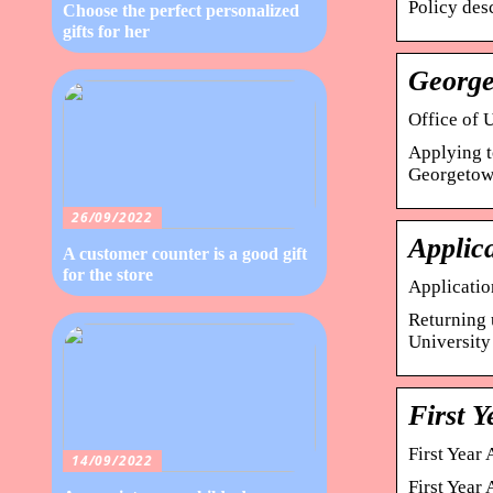
Policy des
Choose the perfect personalized
gifts for her
George
Office of 
Applying t
Georgetown
26/09/2022
Applic
A customer counter is a good gift
for the store
Applicati
Returning u
University 
First Y
First Year
14/09/2022
First Year