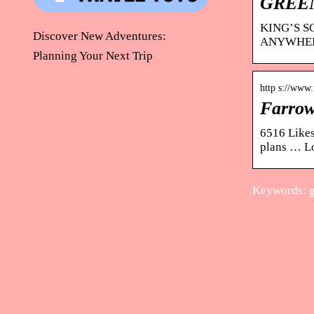
GREEN
KING’S S
Discover New Adventures:
ANYWHERE
Planning Your Next Trip
http s://www
Farrow
6516 Likes
plans … Lo
Keywords: g