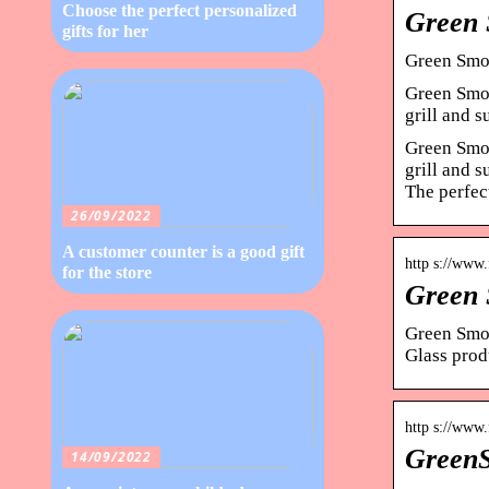
Choose the perfect personalized
Green 
gifts for her
Green Smok
Green Smok
grill and 
Green Smok
grill and 
The perfect
26/09/2022
A customer counter is a good gift
http s://www
for the store
Green 
Green Smok
Glass prod
http s://www
GreenS
14/09/2022