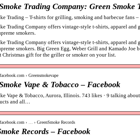
Smoke Trading Company: Green Smoke 
e Trading – T-shirts for grilling, smoking and barbecue fan
e Trading Company offers vintage-style t-shirts, apparel and gi
supreme smokers.
e Trading Company offers vintage-style t-shirts, apparel and gi
supreme smokers. Big Green Egg, Weber Grill and Kamado Joe bbq 
 Christmas gift for the griller or smoker on your list.
.facebook.com › Greensmokevape
Smoke Vape & Tobacco – Facebook
e Vape & Tobacco, Aurora, Illinois. 743 likes · 9 talking about 
ucts and all…
.facebook.com › … › GreenSmoke Records
moke Records – Facebook