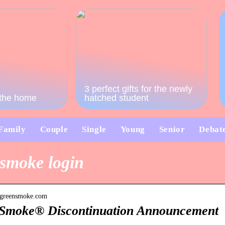
3 perfect gifts for the newly
o the home
hatched student
Family
Couple
Single
Young
Senior
Debat
smoke login
.greensmoke.com
Smoke® Discontinuation Announcement