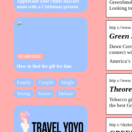
Appreciate your childs daycare
GreenSmoke
mom with a Christmas present
Looking to
http s://www
Green 
Dawn Corma
connect wi
01/09/2022
America’s 
How to find the gift for him
http s://www
Family
Couple
Single
Theore
Young
Senior
Debate
Tobacco gi
the best 
http s://skyk