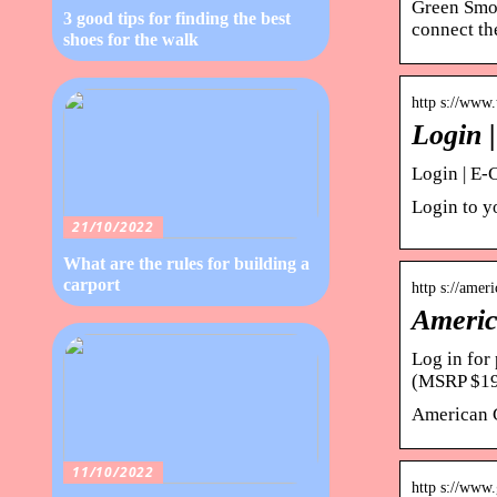
Green Smok
3 good tips for finding the best
connect th
shoes for the walk
http s://www
Login 
Login | E-
Login to yo
21/10/2022
What are the rules for building a
carport
http s://ame
Americ
Log in fo
(MSRP $19
American 
11/10/2022
http s://www