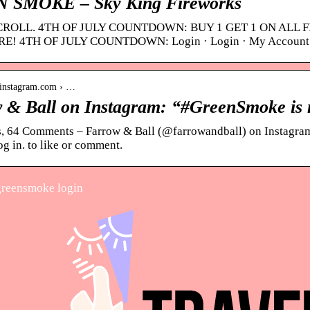
 SMOKE – Sky King Fireworks
CROLL. 4TH OF JULY COUNTDOWN: BUY 1 GET 1 ON ALL 
! 4TH OF JULY COUNTDOWN: Login · Login · My Account
.instagram.com › …
 & Ball on Instagram: “#GreenSmoke is 
, 64 Comments – Farrow & Ball (@farrowandball) on Instagra
g in. to like or comment.
reensmoke login