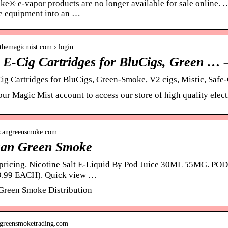
e® e-vapor products are no longer available for sale online. … 
e equipment into an …
.themagicmist.com › login
| E-Cig Cartridges for BluCigs, Green … 
Cig Cartridges for BluCigs, Green-Smoke, V2 cigs, Mistic, Safe
ur Magic Mist account to access our store of high quality electr
ricangreensmoke.com
an Green Smoke
r pricing. Nicotine Salt E-Liquid By Pod Juice 30ML 55MG.
.99 EACH). Quick view …
Green Smoke Distribution
.greensmoketrading.com