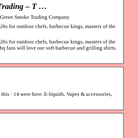
Trading – T …
s – Green Smoke Trading Company
fts for outdoor chefs, barbecue kings, masters of the
fts for outdoor chefs, barbecue kings, masters of the
fans will love our soft barbecue and grilling shirts.
this · 14 were here. E-liquids, Vapes & accessories,