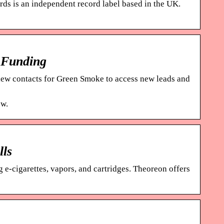
ds is an independent record label based in the UK.
 Funding
ew contacts for Green Smoke to access new leads and
ow.
lls
 e-cigarettes, vapors, and cartridges. Theoreon offers