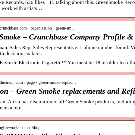
 Records. 636 likes · 15 talking about this. GreenSmoke Recor
 work with artists…
.crunchbase.com › organization › green-sm…
Smoke – Crunchbase Company Profile &
n. Sales Rep, Sales Representative. 1 phone number found. Vi
th decision-makers.
Favorite Electronic Cigarette™ You must be 18 or older to foll
.theoreon.com › page › green-smoke-replac…
on – Green Smoke replacements and Refi
ant Altria has discontinued all Green Smoke products, including
Greensmoke …
ingfireworks.com › Shop