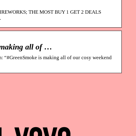
FIREWORKS; THE MOST BUY 1 GET 2 DEALS
.
making all of …
m: “#GreenSmoke is making all of our cosy weekend