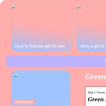
How to find the gift for him
Give a gift t
Green
http s://www
Green 
24/10/2022