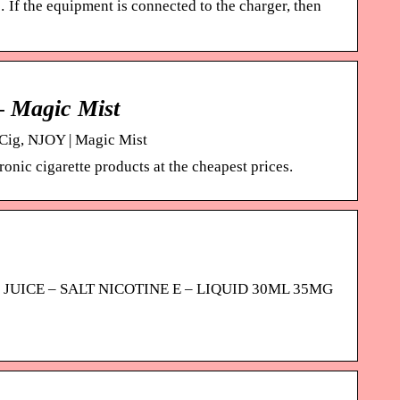
If the equipment is connected to the charger, then
– Magic Mist
-Cig, NJOY | Magic Mist
onic cigarette products at the cheapest prices.
 POD JUICE – SALT NICOTINE E – LIQUID 30ML 35MG