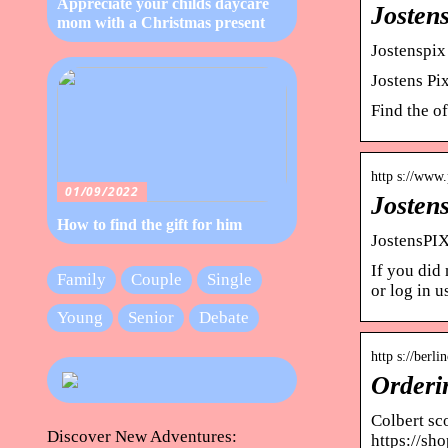
Appreciate your childs daycare
Josten
mom with a Christmas present
Jostenspix
Jostens Pi
Find the o
http s://www.p
01/09/2022
Josten
How to find the gift for him
JostensPIX
If you did
Family
Couple
Single
or log in 
Young
Senior
Debate
http s://berl
Orderi
Colbert sc
Discover New Adventures:
https://sh