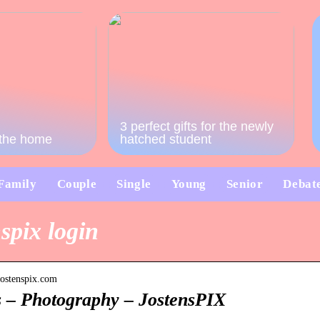
3 perfect gifts for the newly
o the home
hatched student
Family
Couple
Single
Young
Senior
Debat
spix login
.jostenspix.com
s – Photography – JostensPIX