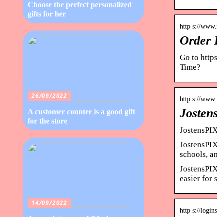
Choose the perfect personalized
gifts for her
http s://www.
Order P
Go to https
Time?
26/09/2022
http s://www
Josten
A customer counter is a good gift
for the store
JostensPIX
JostensPIX.
schools, 
JostensPIX
easier for
14/09/2022
http s://log