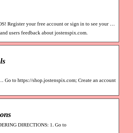
 Register your free account or sign in to see your …
, and users feedback about jostenspix.com.
ls
 … Go to https://shop.jostenspix.com; Create an account
ions
ORDERING DIRECTIONS: 1. Go to