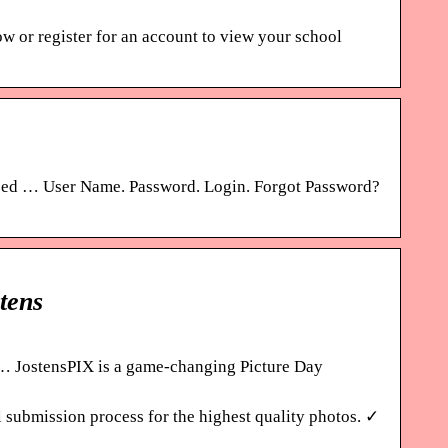
r register for an account to view your school
ized … User Name. Password. Login. Forgot Password?
tens
… JostensPIX is a game-changing Picture Day
 submission process for the highest quality photos. ✓