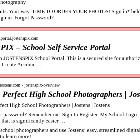
Photography
aits. Your way. TIME TO ORDER YOUR PHOTOS! Sign in* below o
Sign in. Forgot Password?
olportal.jostenspix.com
PIX – School Self Service Portal
 JOSTENSPIX School Portal. This is a secured site for author
? Create Account …
jostens.com › jostenspix-overview
e Perfect High School Photographers | Jos
fect High School Photographers | Jostens | Jostens
r password? Remember me. Sign In Register. My School Logo 
that is significantly easier …
school photographers and use Jostens’ easy, streamlined digital
 to learn more!