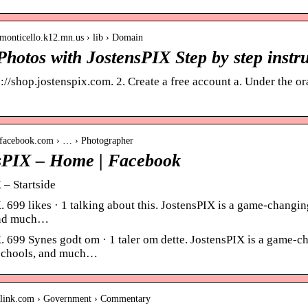
monticello.k12.mn.us › lib › Domain
hotos with JostensPIX Step by step instru
://shop.jostenspix.com. 2. Create a free account a. Under the ora
.facebook.com › … › Photographer
sPIX – Home | Facebook
 – Startside
 699 likes · 1 talking about this. JostensPIX is a game-changing
and much…
. 699 Synes godt om · 1 taler om dette. JostensPIX is a game-ch
 schools, and much…
inslink.com › Government › Commentary