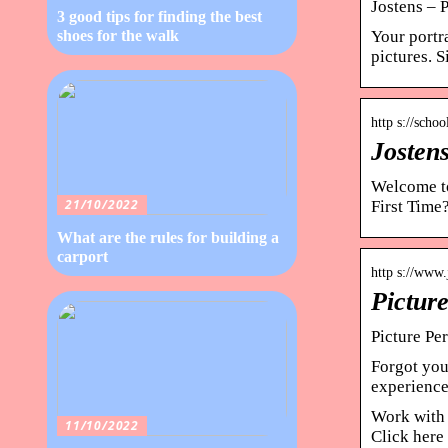
Jostens – 
3 good tips for finding the best
Your portr
shoes for the walk
pictures. 
http s://scho
Jostens
Welcome to
21/10/2022
First Time
What are the rules for building a
carport
http s://www.
Pictur
Picture Per
Forgot you
experience 
Work with 
11/10/2022
Click here