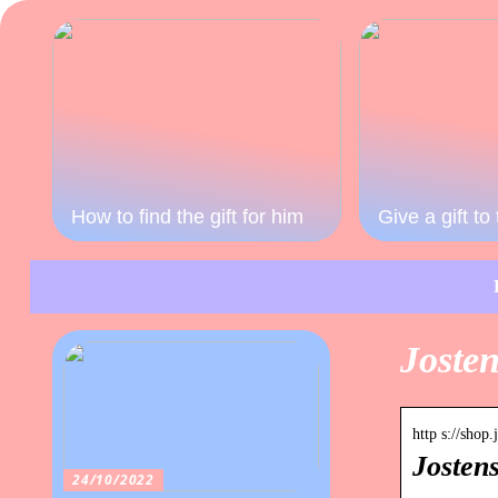
How to find the gift for him
Give a gift t
Josten
http s://shop
Josten
24/10/2022