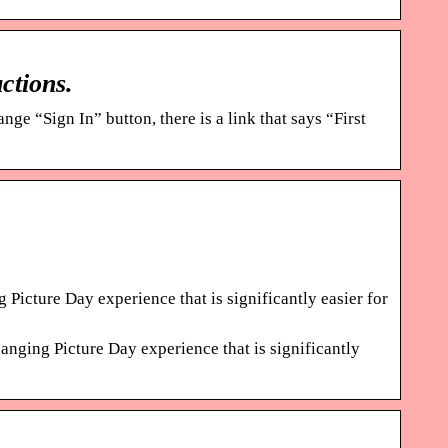
ctions.
nge “Sign In” button, there is a link that says “First
 Picture Day experience that is significantly easier for
anging Picture Day experience that is significantly