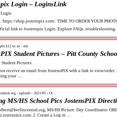
spix Login – LoginsLink
 Login
x. https://shop.jostenspix.com/. TIME TO ORDER YOUR PHOTOS!
fficial link to Jostenspix Login. Explore FAQs, troubleshooting
itt.k12.nc.us › site
sPIX Student Pictures – Pitt County Schoo
 Student Pictures
 not receive an email from JostensPIX with a link to view/order
using your …
incentral.org › uploads › 2021/05 › Or…
ng MS/HS School Pics JostensPIX Direct
olbert@berlincentral.org, MS/HS Picture. Day Coordinator. 
op.jostenspix.com. 2. Create a Log in …