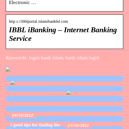
Electronic …
http s://ibblportal.islamibankbd.com
IBBL iBanking – Internet Banking
Service
Keywords: login bank islam, bank islam login
24/10/2022
3 good tips for finding the
21/10/2022