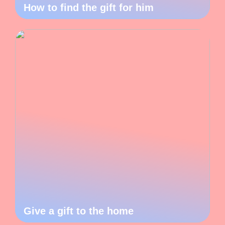
How to find the gift for him
Give a gift to the home