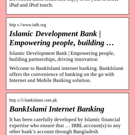
iPad and iPod touch.
http s://www.isdb.org
Islamic Development Bank |
Empowering people, building …
Islamic Development Bank | Empowering people,
building partnerships, driving innovation
Welcome to BankIslami internet banking. BankIslami
offers the convenience of banking on the go with
Internet and Mobile Banking solution.
http s://i.bankislami.com.pk
BankIslami Internet Banking
It has been carefully developed by Islamic financial
expertise who ensure that … IBBL account(s) to any
other bank’s account through Bangladesh