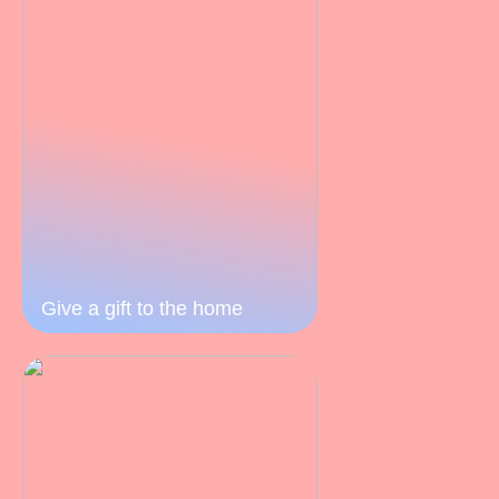
Give a gift to the home