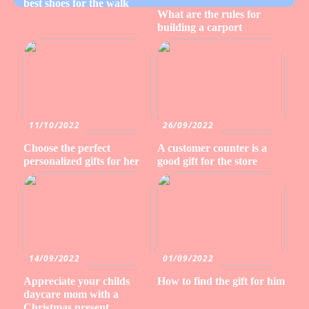
best shoes for the walk
What are the rules for
building a carport
11/10/2022
26/09/2022
Choose the perfect
A customer counter is a
personalized gifts for her
good gift for the store
14/09/2022
01/09/2022
Appreciate your childs
How to find the gift for him
daycare mom with a
Christmas present