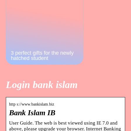
3 perfect gifts for the newly
hatched student
Login bank islam
http s://www.bankislam.biz
Bank Islam IB
User Guide. The web is best viewed using IE 7.0 and
above, please upgrade your browser. Internet Banking