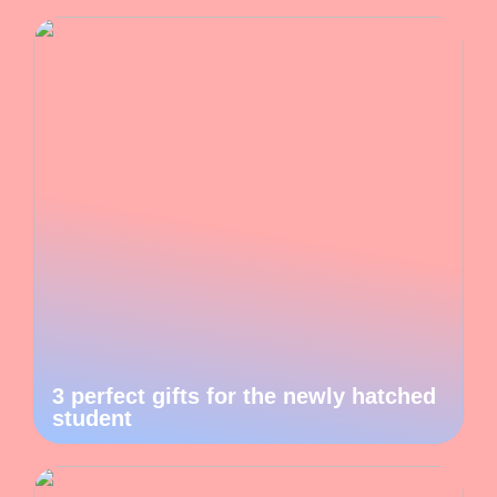
3 perfect gifts for the newly hatched
student