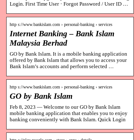
Login. First Time User · Forgot Password / User ID …
http s://www.bankislam.com › personal-banking › services
Internet Banking – Bank Islam
Malaysia Berhad
GO by Bank Islam. It is a mobile banking application
offered by Bank Islam that allows you to access your
Bank Islam’s accounts and perform selected …
http s://www.bankislam.com › personal-banking › services
GO by Bank Islam
Feb 8, 2023 — Welcome to our GO by Bank Islam
mobile banking application that enables you to enjoy
banking conveniently with Bank Islam. Quick Login