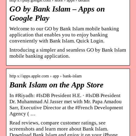
http s://play.google.com › store › apps › details
GO by Bank Islam – Apps on
Google Play
Welcome to our GO by Bank Islam mobile banking
application that enables you to enjoy banking
conveniently with Bank Islam. Quick Login.
Introducing a simpler and seamless GO by Bank Islam
mobile banking application.
http s://apps.apple.com › app › bank-islam
Bank Islam on the App Store
In #Riyadh: #IsDB President H.E. · #IsDB President
Dr. Muhammad Al Jasser met with Mr. Papa Amadou
Sarr, Executive Director at the #French Development
Agency ( …
Read reviews, compare customer ratings, see
screenshots and learn more about Bank Islam.
Download Bank Islam and enjoy it on your iPhone,