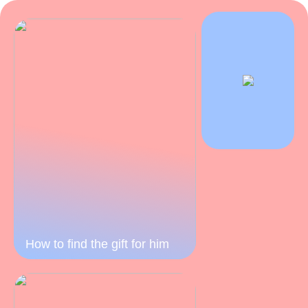
How to find the gift for him