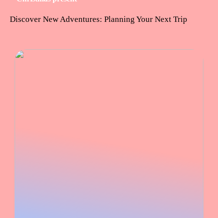
Discover New Adventures: Planning Your Next Trip