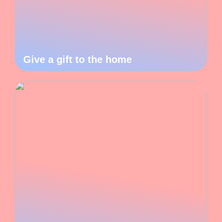
Give a gift to the home