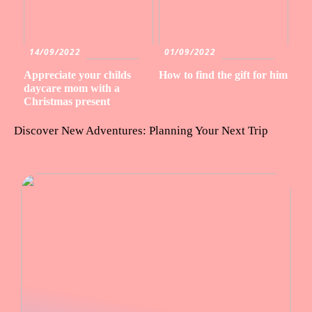
14/09/2022
01/09/2022
Appreciate your childs
How to find the gift for him
daycare mom with a
Christmas present
Discover New Adventures: Planning Your Next Trip