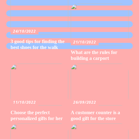
24/10/2022
3 good tips for finding the
21/10/2022
best shoes for the walk
What are the rules for
building a carport
11/10/2022
26/09/2022
Choose the perfect
A customer counter is a
personalized gifts for her
good gift for the store