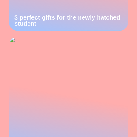
3 perfect gifts for the newly hatched
student