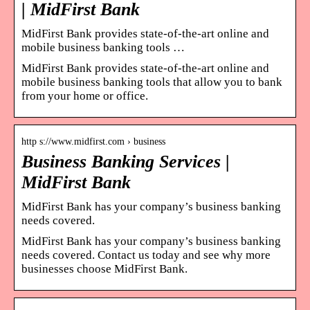
| MidFirst Bank
MidFirst Bank provides state-of-the-art online and
mobile business banking tools …
MidFirst Bank provides state-of-the-art online and
mobile business banking tools that allow you to bank
from your home or office.
http s://www.midfirst.com › business
Business Banking Services |
MidFirst Bank
MidFirst Bank has your company’s business banking
needs covered.
MidFirst Bank has your company’s business banking
needs covered. Contact us today and see why more
businesses choose MidFirst Bank.