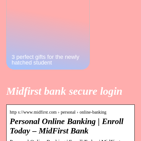
3 perfect gifts for the newly
hatched student
Midfirst bank secure login
http s://www.midfirst.com › personal › online-banking
Personal Online Banking | Enroll
Today – MidFirst Bank