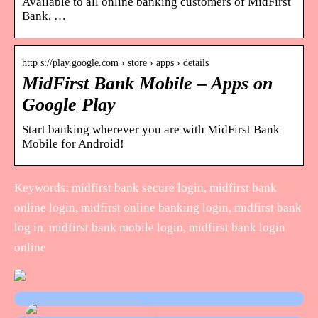
Available to all online banking customers of MidFirst
Bank, …
http s://play.google.com › store › apps › details
MidFirst Bank Mobile – Apps on
Google Play
Start banking wherever you are with MidFirst Bank
Mobile for Android!
Keywords: midfirst bank secure login, midfirst bank
online login, midfirst online banking login, midfirst bank
log in, midfirst bank mobile login, midfirst bank login
online