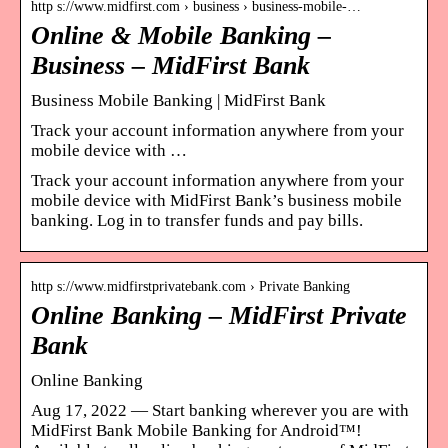
http s://www.midfirst.com › business › business-mobile-…
Online & Mobile Banking –
Business – MidFirst Bank
Business Mobile Banking | MidFirst Bank
Track your account information anywhere from your
mobile device with …
Track your account information anywhere from your
mobile device with MidFirst Bank’s business mobile
banking. Log in to transfer funds and pay bills.
http s://www.midfirstprivatebank.com › Private Banking
Online Banking – MidFirst Private
Bank
Online Banking
Aug 17, 2022 — Start banking wherever you are with
MidFirst Bank Mobile Banking for Android™!