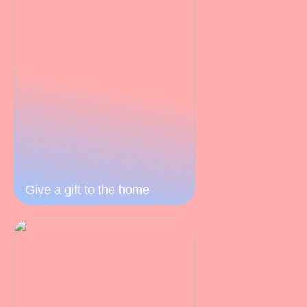
Give a gift to the home