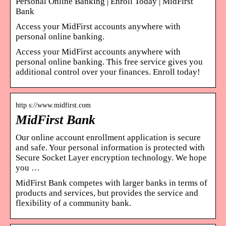
Personal Online Banking | Enroll Today | MidFirst
Bank
Access your MidFirst accounts anywhere with
personal online banking.
Access your MidFirst accounts anywhere with
personal online banking. This free service gives you
additional control over your finances. Enroll today!
http s://www.midfirst.com
MidFirst Bank
Our online account enrollment application is secure
and safe. Your personal information is protected with
Secure Socket Layer encryption technology. We hope
you …
MidFirst Bank competes with larger banks in terms of
products and services, but provides the service and
flexibility of a community bank.