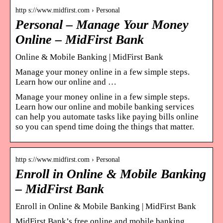
http s://www.midfirst.com › Personal
Personal – Manage Your Money
Online – MidFirst Bank
Online & Mobile Banking | MidFirst Bank
Manage your money online in a few simple steps.
Learn how our online and …
Manage your money online in a few simple steps.
Learn how our online and mobile banking services
can help you automate tasks like paying bills online
so you can spend time doing the things that matter.
http s://www.midfirst.com › Personal
Enroll in Online & Mobile Banking
– MidFirst Bank
Enroll in Online & Mobile Banking | MidFirst Bank
MidFirst Bank’s free online and mobile banking