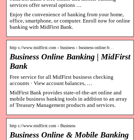
services offer several options …
Enjoy the convenience of banking from your home,
office, smartphone, or computer. Enroll now for online
banking with MidFirst Bank.
http s://www.midfirst.com › business › business-online-b…
Business Online Banking | MidFirst
Bank
Free service for all MidFirst business checking
accounts · View account balances, …
MidFirst Bank provides state-of-the-art online and
mobile business banking tools in addition to an array
of Treasury Management products and services.
http s://www.midfirst.com › Business
Business Online & Mobile Banking