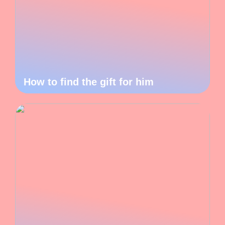
How to find the gift for him