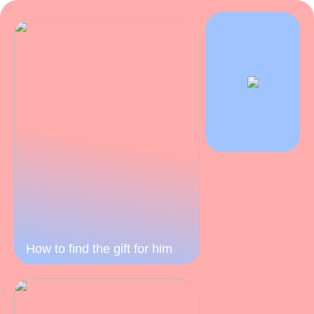
How to find the gift for him