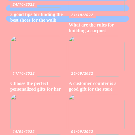
24/10/2022
3 good tips for finding the
21/10/2022
best shoes for the walk
What are the rules for
building a carport
11/10/2022
26/09/2022
Choose the perfect
A customer counter is a
personalized gifts for her
good gift for the store
14/09/2022
01/09/2022