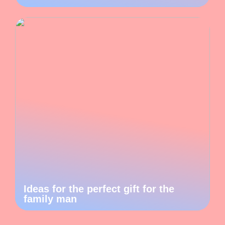
Ideas for the perfect gift for the
family man