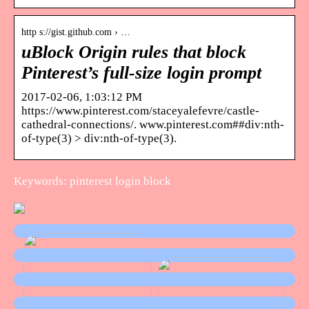
http s://gist.github.com › …
uBlock Origin rules that block
Pinterest’s full-size login prompt
2017-02-06, 1:03:12 PM
https://www.pinterest.com/staceyalefevre/castle-
cathedral-connections/. www.pinterest.com##div:nth-
of-type(3) > div:nth-of-type(3).
Keywords: pinterest login block