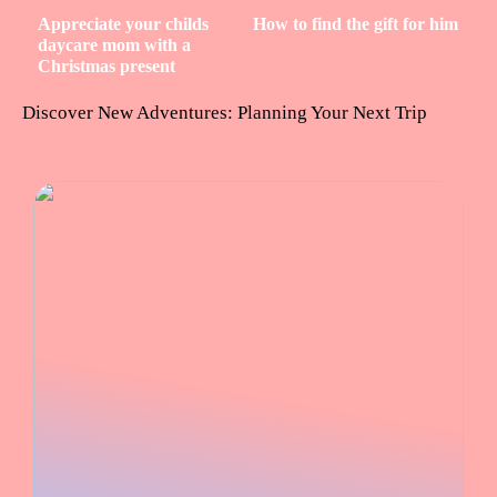
Appreciate your childs
How to find the gift for him
daycare mom with a
Christmas present
Discover New Adventures: Planning Your Next Trip