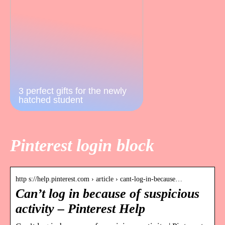
3 perfect gifts for the newly
hatched student
Pinterest login block
http s://help.pinterest.com › article › cant-log-in-because…
Can’t log in because of suspicious
activity – Pinterest Help