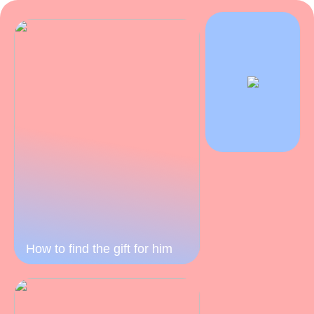
How to find the gift for him