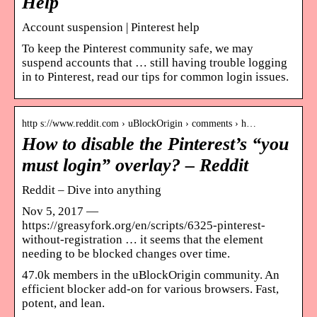
Help
Account suspension | Pinterest help
To keep the Pinterest community safe, we may
suspend accounts that … still having trouble logging
in to Pinterest, read our tips for common login issues.
http s://www.reddit.com › uBlockOrigin › comments › h…
How to disable the Pinterest’s “you
must login” overlay? – Reddit
Reddit – Dive into anything
Nov 5, 2017 —
https://greasyfork.org/en/scripts/6325-pinterest-
without-registration … it seems that the element
needing to be blocked changes over time.
47.0k members in the uBlockOrigin community. An
efficient blocker add-on for various browsers. Fast,
potent, and lean.