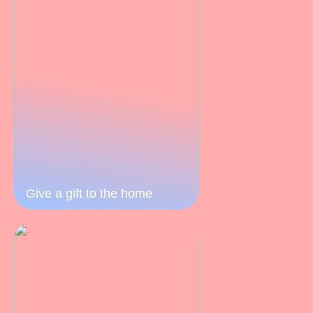
Give a gift to the home