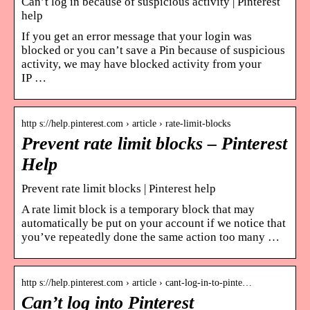
Can’t log in because of suspicious activity | Pinterest
help
If you get an error message that your login was
blocked or you can’t save a Pin because of suspicious
activity, we may have blocked activity from your
IP …
http s://help.pinterest.com › article › rate-limit-blocks
Prevent rate limit blocks – Pinterest
Help
Prevent rate limit blocks | Pinterest help
A rate limit block is a temporary block that may
automatically be put on your account if we notice that
you’ve repeatedly done the same action too many …
http s://help.pinterest.com › article › cant-log-in-to-pinte…
Can’t log into Pinterest