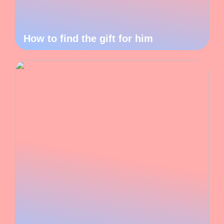
How to find the gift for him