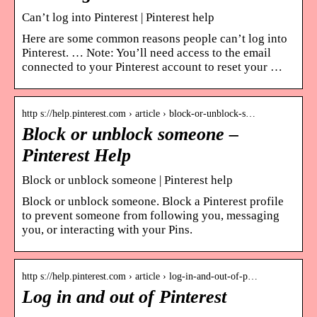
Can’t log into Pinterest | Pinterest help
Here are some common reasons people can’t log into
Pinterest. … Note: You’ll need access to the email
connected to your Pinterest account to reset your …
http s://help.pinterest.com › article › block-or-unblock-s…
Block or unblock someone –
Pinterest Help
Block or unblock someone | Pinterest help
Block or unblock someone. Block a Pinterest profile
to prevent someone from following you, messaging
you, or interacting with your Pins.
http s://help.pinterest.com › article › log-in-and-out-of-p…
Log in and out of Pinterest