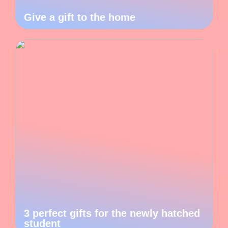
Give a gift to the home
3 perfect gifts for the newly hatched
student