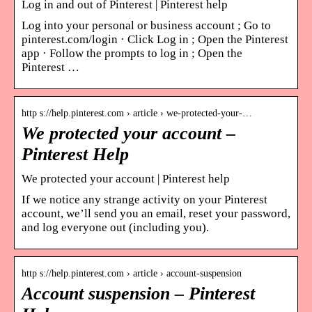
Log in and out of Pinterest | Pinterest help
Log into your personal or business account ; Go to
pinterest.com/login · Click Log in ; Open the Pinterest
app · Follow the prompts to log in ; Open the
Pinterest …
http s://help.pinterest.com › article › we-protected-your-…
We protected your account –
Pinterest Help
We protected your account | Pinterest help
If we notice any strange activity on your Pinterest
account, we’ll send you an email, reset your password,
and log everyone out (including you).
http s://help.pinterest.com › article › account-suspension
Account suspension – Pinterest