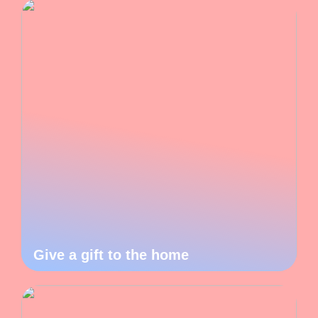
Give a gift to the home