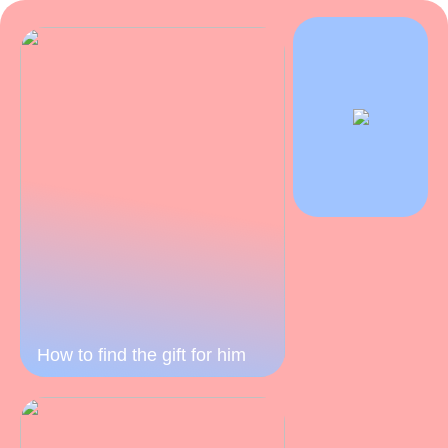
How to find the gift for him