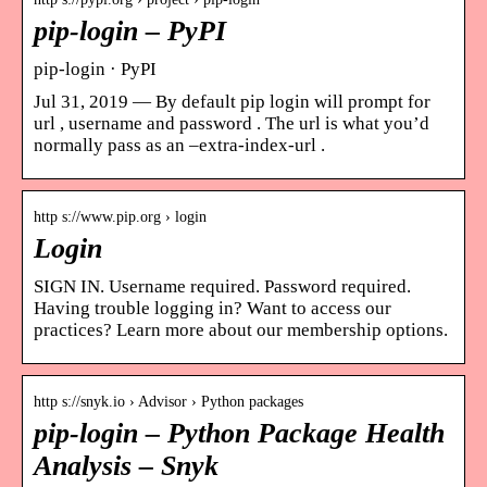
pip-login – PyPI
pip-login · PyPI
Jul 31, 2019 — By default pip login will prompt for
url , username and password . The url is what you’d
normally pass as an –extra-index-url .
http s://www.pip.org › login
Login
SIGN IN. Username required. Password required.
Having trouble logging in? Want to access our
practices? Learn more about our membership options.
http s://snyk.io › Advisor › Python packages
pip-login – Python Package Health
Analysis – Snyk