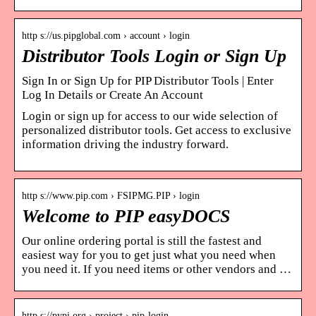
http s://us.pipglobal.com › account › login
Distributor Tools Login or Sign Up
Sign In or Sign Up for PIP Distributor Tools | Enter
Log In Details or Create An Account
Login or sign up for access to our wide selection of
personalized distributor tools. Get access to exclusive
information driving the industry forward.
http s://www.pip.com › FSIPMG.PIP › login
Welcome to PIP easyDOCS
Our online ordering portal is still the fastest and
easiest way for you to get just what you need when
you need it. If you need items or other vendors and …
http s://pypi.org › project › pip-login