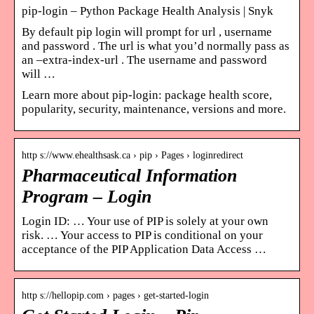
pip-login – Python Package Health Analysis | Snyk
By default pip login will prompt for url , username
and password . The url is what you’d normally pass as
an –extra-index-url . The username and password
will …
Learn more about pip-login: package health score,
popularity, security, maintenance, versions and more.
http s://www.ehealthsask.ca › pip › Pages › loginredirect
Pharmaceutical Information
Program – Login
Login ID: … Your use of PIP is solely at your own
risk. … Your access to PIP is conditional on your
acceptance of the PIP Application Data Access …
http s://hellopip.com › pages › get-started-login