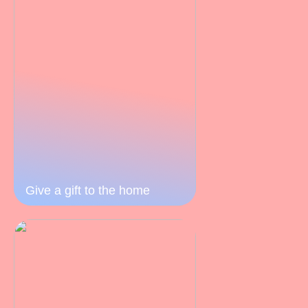
Give a gift to the home