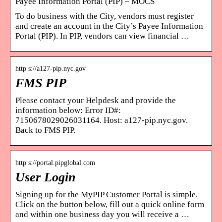
Payee Information Portal (PIP) – MOCS
To do business with the City, vendors must register
and create an account in the City’s Payee Information
Portal (PIP). In PIP, vendors can view financial …
http s://a127-pip.nyc.gov
FMS PIP
Please contact your Helpdesk and provide the
information below: Error ID#:
7150678029026031164. Host: a127-pip.nyc.gov.
Back to FMS PIP.
http s://portal.pipglobal.com
User Login
Signing up for the MyPIP Customer Portal is simple.
Click on the button below, fill out a quick online form
and within one business day you will receive a …