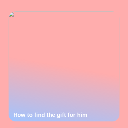
How to find the gift for him