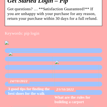
Get Started Login – Pip
Got questions? … **Satisfaction Guaranteed!** If
you are unhappy with your purchase for any reason,
return your purchase within 30 days for a full refund.
Keywords: pip login
24/10/2022
3 good tips for finding the
21/10/2022
best shoes for the walk
What are the rules for
building a carport