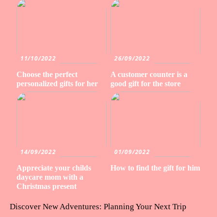
11/10/2022
26/09/2022
Choose the perfect
A customer counter is a
personalized gifts for her
good gift for the store
14/09/2022
01/09/2022
Appreciate your childs
How to find the gift for him
daycare mom with a
Christmas present
Discover New Adventures: Planning Your Next Trip