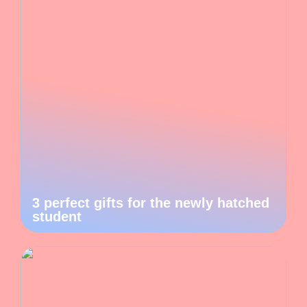
3 perfect gifts for the newly hatched
student