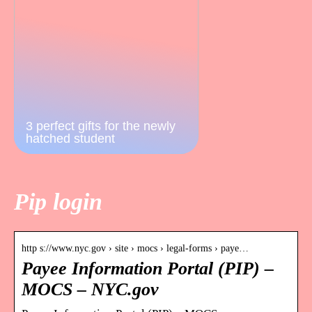
3 perfect gifts for the newly
hatched student
Pip login
http s://www.nyc.gov › site › mocs › legal-forms › paye…
Payee Information Portal (PIP) –
MOCS – NYC.gov