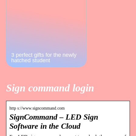
3 perfect gifts for the newly
hatched student
Sign command login
http s://www.signcommand.com
SignCommand – LED Sign
Software in the Cloud