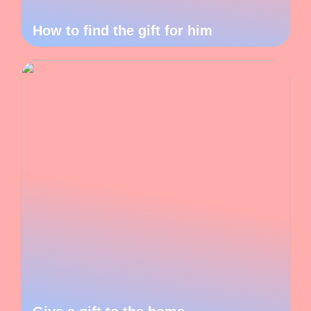
How to find the gift for him