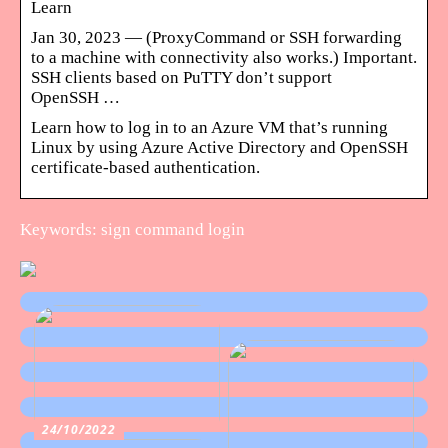
Learn
Jan 30, 2023 — (ProxyCommand or SSH forwarding
to a machine with connectivity also works.) Important.
SSH clients based on PuTTY don’t support
OpenSSH …
Learn how to log in to an Azure VM that’s running
Linux by using Azure Active Directory and OpenSSH
certificate-based authentication.
Keywords: sign command login
24/10/2022