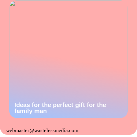
Ideas for the perfect gift for the
family man
webmaster@wastelessmedia.com