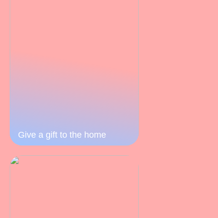
Give a gift to the home