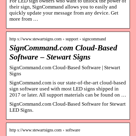
For LED sign owners who want to unlock the power of
their sign, SignCommand allows you to easily and
quickly update your message from any device. Get
more from …
http s://www.stewartsigns.com › support › signcommand
SignCommand.com Cloud-Based
Software – Stewart Signs
SignCommand.com Cloud-Based Software | Stewart
Signs
SignCommand.com is our state-of-the-art cloud-based
sign software used with most LED signs shipped in
2017 or later. All support materials can be found on …
SignCommand.com Cloud-Based Software for Stewart
LED Signs.
http s://www.stewartsigns.com › software