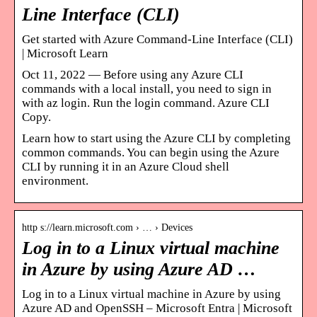
Line Interface (CLI)
Get started with Azure Command-Line Interface (CLI)
| Microsoft Learn
Oct 11, 2022 — Before using any Azure CLI
commands with a local install, you need to sign in
with az login. Run the login command. Azure CLI
Copy.
Learn how to start using the Azure CLI by completing
common commands. You can begin using the Azure
CLI by running it in an Azure Cloud shell
environment.
http s://learn.microsoft.com › … › Devices
Log in to a Linux virtual machine
in Azure by using Azure AD …
Log in to a Linux virtual machine in Azure by using
Azure AD and OpenSSH – Microsoft Entra | Microsoft