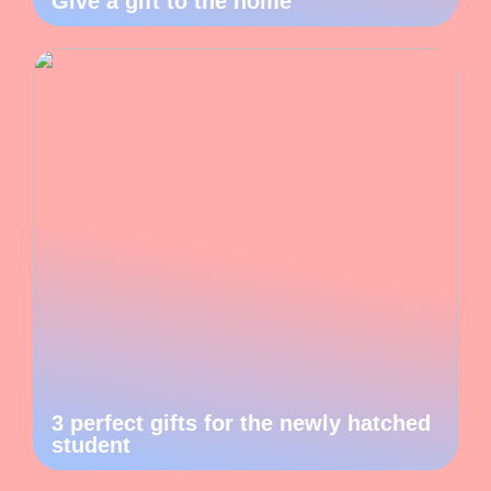
Give a gift to the home
3 perfect gifts for the newly hatched
student