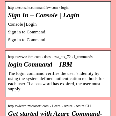
http s://console.command.kw.com › login
Sign In – Console | Login
Console | Login
Sign in to Command.
Sign in to Command
http s://www.ibm.com › docs › ssw_aix_72 › l_commands
login Command – IBM
The login command verifies the user’s identity by
using the system defined authentication methods for
each user. If a password has expired, the user must
supply …
http s://learn.microsoft.com › Learn › Azure › Azure CLI
Get started with Azure Command-