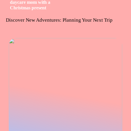
daycare mom with a
Christmas present
Discover New Adventures: Planning Your Next Trip