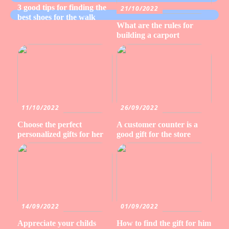
3 good tips for finding the
21/10/2022
best shoes for the walk
What are the rules for
building a carport
11/10/2022
26/09/2022
Choose the perfect
A customer counter is a
personalized gifts for her
good gift for the store
14/09/2022
01/09/2022
Appreciate your childs
How to find the gift for him