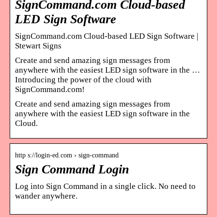
SignCommand.com Cloud-based
LED Sign Software
SignCommand.com Cloud-based LED Sign Software |
Stewart Signs
Create and send amazing sign messages from
anywhere with the easiest LED sign software in the …
Introducing the power of the cloud with
SignCommand.com!
Create and send amazing sign messages from
anywhere with the easiest LED sign software in the
Cloud.
http s://login-ed.com › sign-command
Sign Command Login
Log into Sign Command in a single click. No need to
wander anywhere.