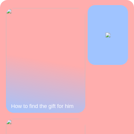
How to find the gift for him