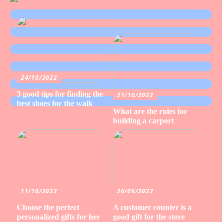
24/10/2022
3 good tips for finding the
21/10/2022
best shoes for the walk
What are the rules for
building a carport
11/10/2022
26/09/2022
Choose the perfect
A customer counter is a
personalized gifts for her
good gift for the store