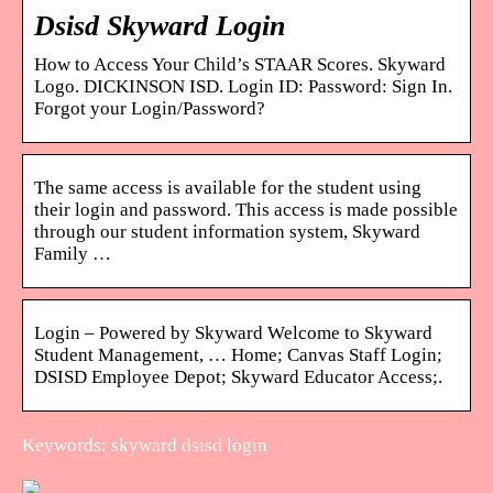
Dsisd Skyward Login
How to Access Your Child’s STAAR Scores. Skyward
Logo. DICKINSON ISD. Login ID: Password: Sign In.
Forgot your Login/Password?
The same access is available for the student using
their login and password. This access is made possible
through our student information system, Skyward
Family …
Login – Powered by Skyward Welcome to Skyward
Student Management, … Home; Canvas Staff Login;
DSISD Employee Depot; Skyward Educator Access;.
Keywords: skyward dsisd login