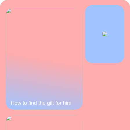
How to find the gift for him