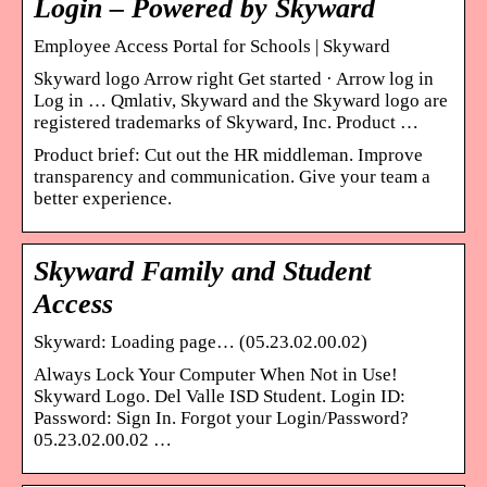
Login – Powered by Skyward
Employee Access Portal for Schools | Skyward
Skyward logo Arrow right Get started · Arrow log in
Log in … Qmlativ, Skyward and the Skyward logo are
registered trademarks of Skyward, Inc. Product …
Product brief: Cut out the HR middleman. Improve
transparency and communication. Give your team a
better experience.
Skyward Family and Student
Access
Skyward: Loading page… (05.23.02.00.02)
Always Lock Your Computer When Not in Use!
Skyward Logo. Del Valle ISD Student. Login ID:
Password: Sign In. Forgot your Login/Password?
05.23.02.00.02 …