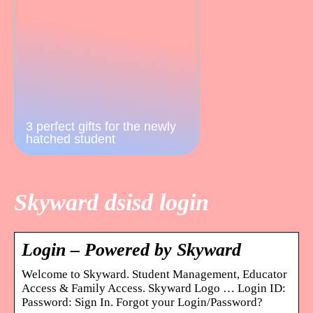
3 perfect gifts for the newly
hatched student
Skyward dsisd login
Login – Powered by Skyward
Welcome to Skyward. Student Management, Educator
Access & Family Access. Skyward Logo … Login ID:
Password: Sign In. Forgot your Login/Password?