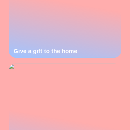
Give a gift to the home