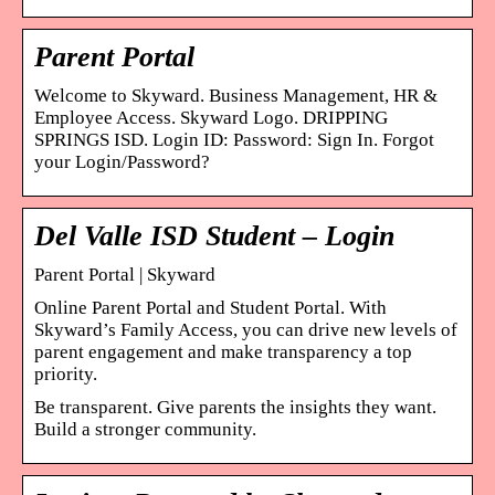
Parent Portal
Welcome to Skyward. Business Management, HR &
Employee Access. Skyward Logo. DRIPPING
SPRINGS ISD. Login ID: Password: Sign In. Forgot
your Login/Password?
Del Valle ISD Student – Login
Parent Portal | Skyward
Online Parent Portal and Student Portal. With
Skyward’s Family Access, you can drive new levels of
parent engagement and make transparency a top
priority.
Be transparent. Give parents the insights they want.
Build a stronger community.