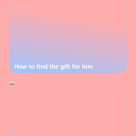
How to find the gift for him