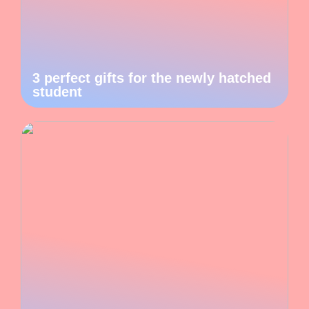
3 perfect gifts for the newly hatched
student