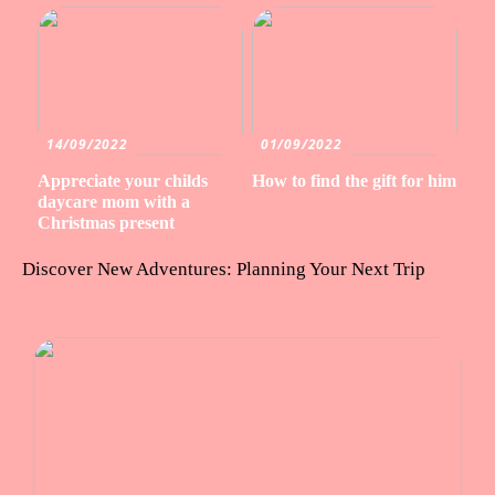
14/09/2022
01/09/2022
Appreciate your childs
How to find the gift for him
daycare mom with a
Christmas present
Discover New Adventures: Planning Your Next Trip