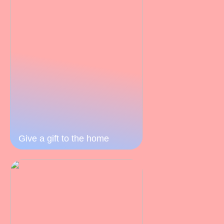
Give a gift to the home