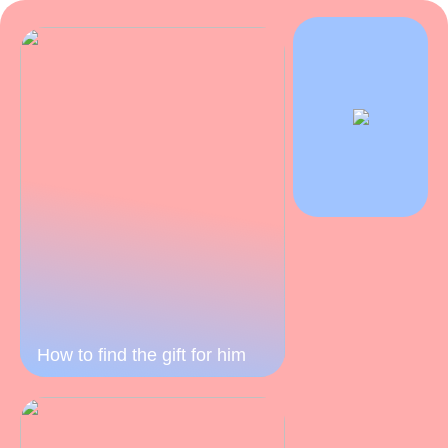
How to find the gift for him