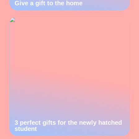
Give a gift to the home
3 perfect gifts for the newly hatched
student