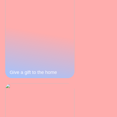
Give a gift to the home