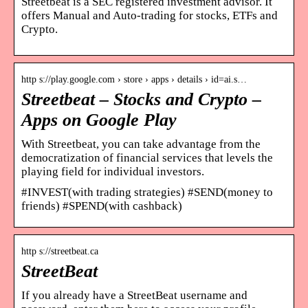
Streetbeat is a SEC registered investment advisor. It
offers Manual and Auto-trading for stocks, ETFs and
Crypto.
http s://play.google.com › store › apps › details › id=ai.s…
Streetbeat – Stocks and Crypto –
Apps on Google Play
With Streetbeat, you can take advantage from the
democratization of financial services that levels the
playing field for individual investors.
#INVEST(with trading strategies) #SEND(money to
friends) #SPEND(with cashback)
http s://streetbeat.ca
StreetBeat
If you already have a StreetBeat username and