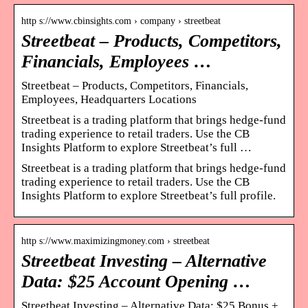
http s://www.cbinsights.com › company › streetbeat
Streetbeat – Products, Competitors,
Financials, Employees …
Streetbeat – Products, Competitors, Financials,
Employees, Headquarters Locations
Streetbeat is a trading platform that brings hedge-fund
trading experience to retail traders. Use the CB
Insights Platform to explore Streetbeat’s full …
Streetbeat is a trading platform that brings hedge-fund
trading experience to retail traders. Use the CB
Insights Platform to explore Streetbeat’s full profile.
http s://www.maximizingmoney.com › streetbeat
Streetbeat Investing – Alternative
Data: $25 Account Opening …
Streetbeat Investing – Alternative Data: $25 Bonus +