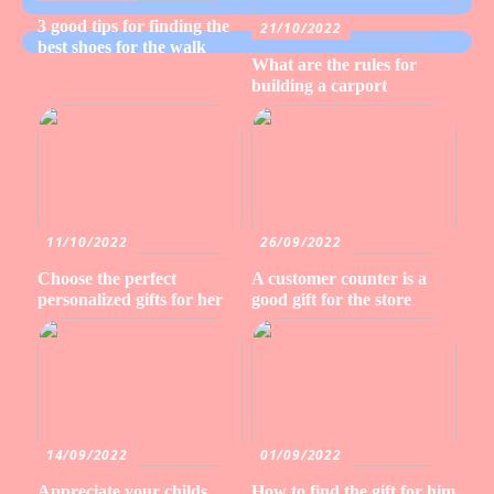
3 good tips for finding the
21/10/2022
best shoes for the walk
What are the rules for
building a carport
11/10/2022
26/09/2022
Choose the perfect
A customer counter is a
personalized gifts for her
good gift for the store
14/09/2022
01/09/2022
Appreciate your childs
How to find the gift for him