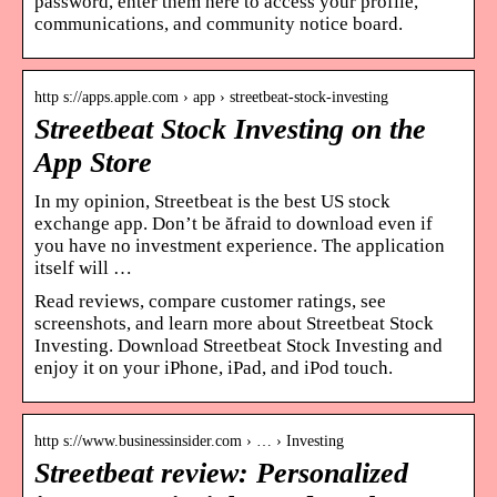
password, enter them here to access your profile,
communications, and community notice board.
http s://apps.apple.com › app › streetbeat-stock-investing
Streetbeat Stock Investing on the
App Store
In my opinion, Streetbeat is the best US stock
exchange app. Don’t be ăfraid to download even if
you have no investment experience. The application
itself will …
Read reviews, compare customer ratings, see
screenshots, and learn more about Streetbeat Stock
Investing. Download Streetbeat Stock Investing and
enjoy it on your iPhone, iPad, and iPod touch.
http s://www.businessinsider.com › … › Investing
Streetbeat review: Personalized