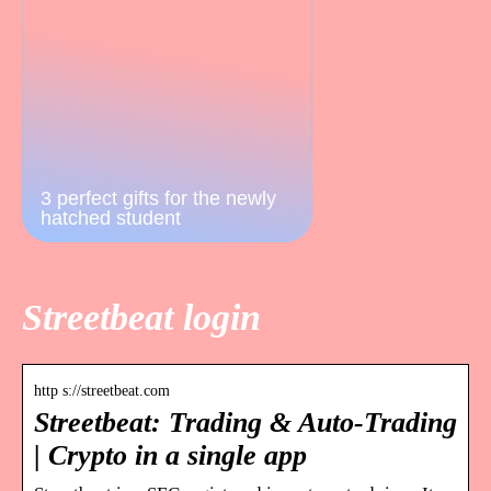
3 perfect gifts for the newly
hatched student
Streetbeat login
http s://streetbeat.com
Streetbeat: Trading & Auto-Trading
| Crypto in a single app