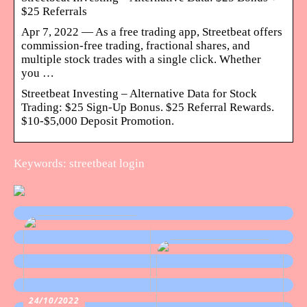
$25 Referrals
Apr 7, 2022 — As a free trading app, Streetbeat offers
commission-free trading, fractional shares, and
multiple stock trades with a single click. Whether
you …
Streetbeat Investing – Alternative Data for Stock
Trading: $25 Sign-Up Bonus. $25 Referral Rewards.
$10-$5,000 Deposit Promotion.
Keywords: streetbeat login
24/10/2022