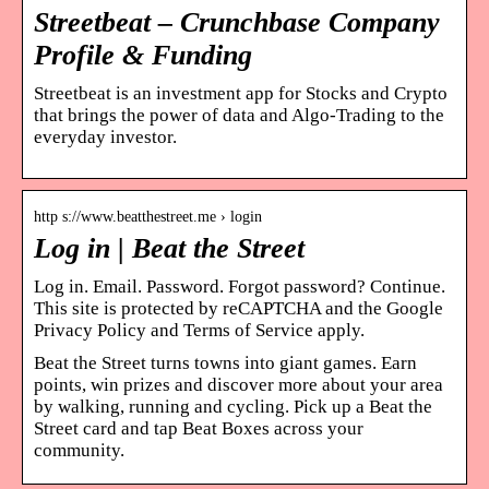
Streetbeat – Crunchbase Company
Profile & Funding
Streetbeat is an investment app for Stocks and Crypto
that brings the power of data and Algo-Trading to the
everyday investor.
http s://www.beatthestreet.me › login
Log in | Beat the Street
Log in. Email. Password. Forgot password? Continue.
This site is protected by reCAPTCHA and the Google
Privacy Policy and Terms of Service apply.
Beat the Street turns towns into giant games. Earn
points, win prizes and discover more about your area
by walking, running and cycling. Pick up a Beat the
Street card and tap Beat Boxes across your
community.