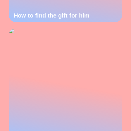
How to find the gift for him