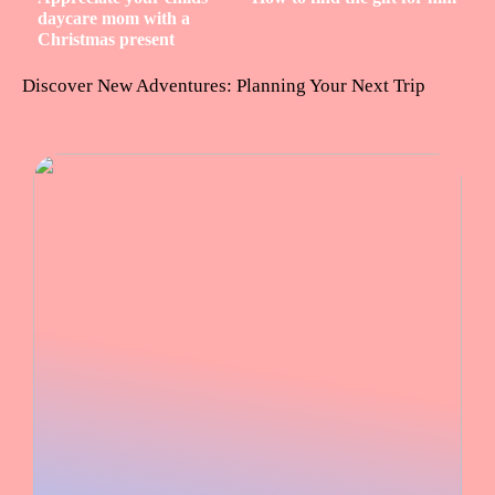
daycare mom with a
Christmas present
Discover New Adventures: Planning Your Next Trip