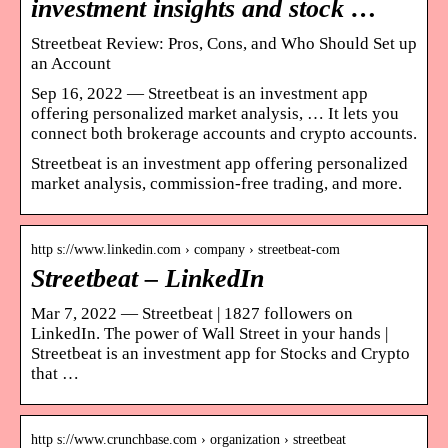
investment insights and stock …
Streetbeat Review: Pros, Cons, and Who Should Set up
an Account
Sep 16, 2022 — Streetbeat is an investment app
offering personalized market analysis, … It lets you
connect both brokerage accounts and crypto accounts.
Streetbeat is an investment app offering personalized
market analysis, commission-free trading, and more.
http s://www.linkedin.com › company › streetbeat-com
Streetbeat – LinkedIn
Mar 7, 2022 — Streetbeat | 1827 followers on
LinkedIn. The power of Wall Street in your hands |
Streetbeat is an investment app for Stocks and Crypto
that …
http s://www.crunchbase.com › organization › streetbeat