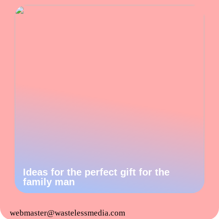
Ideas for the perfect gift for the
family man
webmaster@wastelessmedia.com