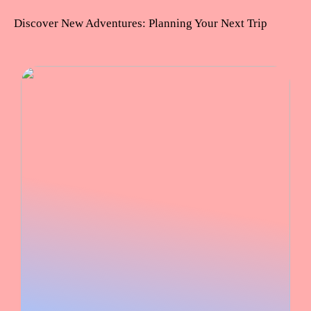
Discover New Adventures: Planning Your Next Trip