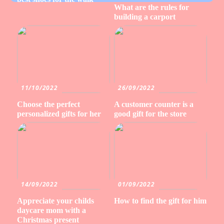
What are the rules for
building a carport
11/10/2022
26/09/2022
Choose the perfect
A customer counter is a
personalized gifts for her
good gift for the store
14/09/2022
01/09/2022
Appreciate your childs
How to find the gift for him
daycare mom with a
Christmas present