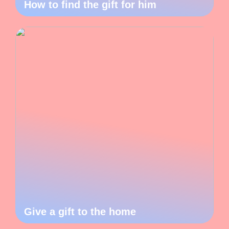
How to find the gift for him
Give a gift to the home