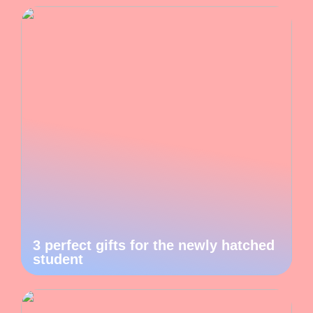
3 perfect gifts for the newly hatched
student