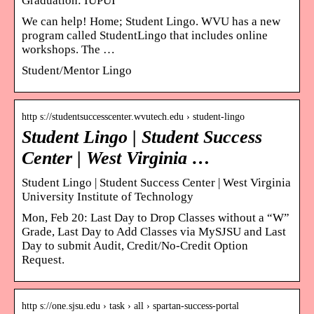
Graduation: IUPUI
We can help! Home; Student Lingo. WVU has a new
program called StudentLingo that includes online
workshops. The …
Student/Mentor Lingo
http s://studentsuccesscenter.wvutech.edu › student-lingo
Student Lingo | Student Success
Center | West Virginia …
Student Lingo | Student Success Center | West Virginia
University Institute of Technology
Mon, Feb 20: Last Day to Drop Classes without a “W”
Grade, Last Day to Add Classes via MySJSU and Last
Day to submit Audit, Credit/No-Credit Option
Request.
http s://one.sjsu.edu › task › all › spartan-success-portal