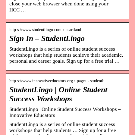
close your web browser when done using your
HCC …
http s://www.studentlingo.com › heartland
Sign In – StudentLingo
StudentLingo is a series of online student success
workshops that help students achieve their academic,
personal and career goals. Sign up for a free trial …
http s://www.innovativeeducators.org › pages › studentli…
StudentLingo | Online Student
Success Workshops
StudentLingo | Online Student Success Workshops –
Innovative Educators
StudentLingo is a series of online student success
workshops that help students … Sign up for a free