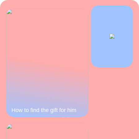
How to find the gift for him