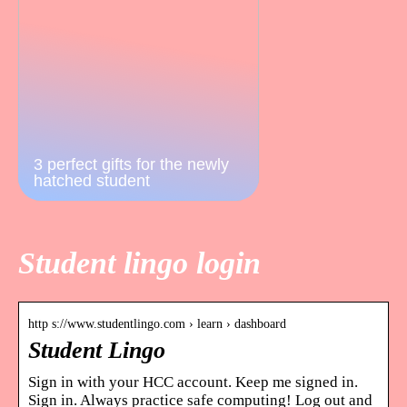
3 perfect gifts for the newly
hatched student
Student lingo login
http s://www.studentlingo.com › learn › dashboard
Student Lingo
Sign in with your HCC account. Keep me signed in.
Sign in. Always practice safe computing! Log out and