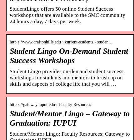
StudentLingo offers 50 online Student Success
workshops that are available to the SMC community
24 hours a day, 7 days per week.
http s://www.craftonhills.edu › current-students › studen…
Student Lingo On-Demand Student
Success Workshops
Student Lingo provides on-demand student success
workshops for students and mentors to brush up on
skills and aspects of college life that you will …
http s://gateway.iupui.edu › Faculty Resources
Student/Mentor Lingo – Gateway to
Graduation: IUPUI
Student/Mentor Lingo: Faculty Resources: Gateway to