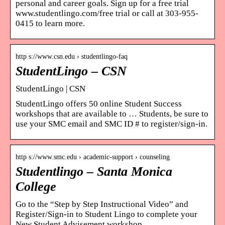
personal and career goals. Sign up for a free trial
www.studentlingo.com/free trial or call at 303-955-
0415 to learn more.
http s://www.csn.edu › studentlingo-faq
StudentLingo – CSN
StudentLingo | CSN
StudentLingo offers 50 online Student Success
workshops that are available to … Students, be sure to
use your SMC email and SMC ID # to register/sign-in.
http s://www.smc.edu › academic-support › counseling
Studentlingo – Santa Monica
College
Go to the “Step by Step Instructional Video” and
Register/Sign-in to Student Lingo to complete your
New Student Advisement workshop.