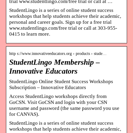
trial www.studentlingo.com/free trial or call at …
StudentLingo is a series of online student success
workshops that help students achieve their academic,
personal and career goals. Sign up for a free trial
www.studentlingo.com/free trial or call at 303-955-
0415 to learn more.
http s://www.innovativeeducators.org › products › stude…
StudentLingo Membership –
Innovative Educators
StudentLingo Online Student Success Workshops
Subscription – Innovative Educators
Access StudentLingo workshops directly from
GoCSN. Visit GoCSN and login with your CSN
username and password (the same password you use
for CANVAS).
StudentLingo is a series of online student success
workshops that help students achieve their academic,