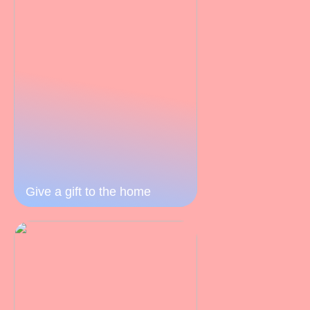
Give a gift to the home