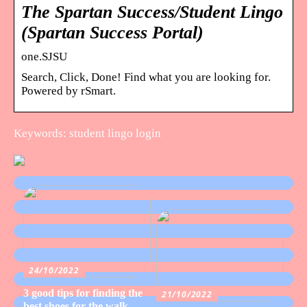
The Spartan Success/Student Lingo
(Spartan Success Portal)
one.SJSU
Search, Click, Done! Find what you are looking for.
Powered by rSmart.
Keywords: student lingo login
24/10/2022
3 good tips for finding the
21/10/2022
best shoes for the walk