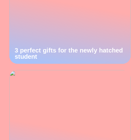
3 perfect gifts for the newly hatched
student