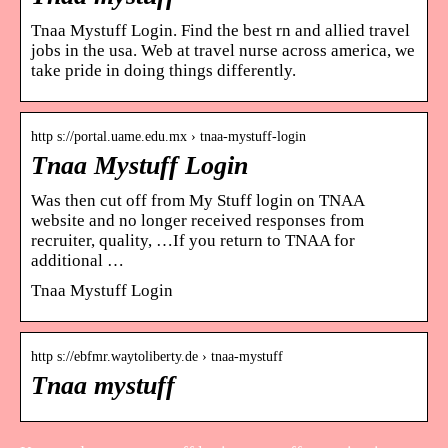
Tnaa Mystuff Login. Find the best rn and allied travel
jobs in the usa. Web at travel nurse across america, we
take pride in doing things differently.
http s://portal.uame.edu.mx › tnaa-mystuff-login
Tnaa Mystuff Login
Was then cut off from My Stuff login on TNAA
website and no longer received responses from
recruiter, quality, …If you return to TNAA for
additional …
Tnaa Mystuff Login
http s://ebfmr.waytoliberty.de › tnaa-mystuff
Tnaa mystuff