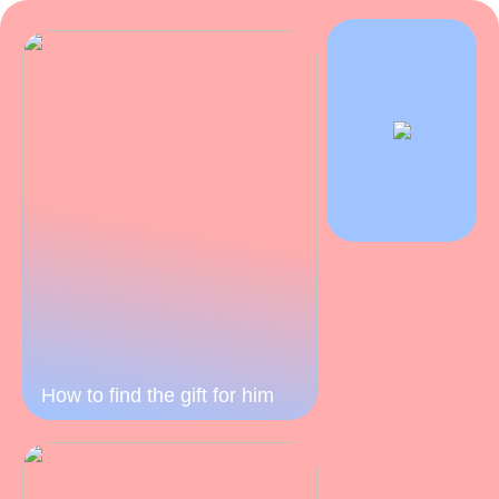
How to find the gift for him