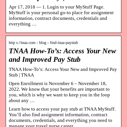
Apr 17, 2018 — 1. Login to your MyStuff Page.
MyStuff is your personal go-to place for assignment
information, contract documents, credentials and
everything …
http s://tnaa.com › blog › find-tnaa-paystub
TNAA How-To’s: Access Your New
and Improved Pay Stub
TNAA How-To’s: Access Your New and Improved Pay
Stub | TNAA
Open Enrollment is November 6 – November 18,
2022. We know that your benefits are important to
you, which is why we want to keep you in the loop
about any …
Learn how to access your pay stub at TNAA MyStuff.
You’ll also find assignment information, contract
documents, credentials, and everything you need to
manage your travel nurse career.