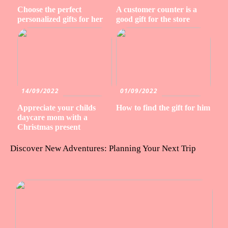
Choose the perfect
A customer counter is a
personalized gifts for her
good gift for the store
14/09/2022
01/09/2022
Appreciate your childs
How to find the gift for him
daycare mom with a
Christmas present
Discover New Adventures: Planning Your Next Trip