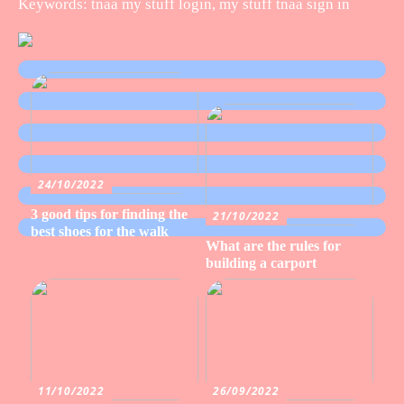
Keywords: tnaa my stuff login, my stuff tnaa sign in
24/10/2022
3 good tips for finding the
21/10/2022
best shoes for the walk
What are the rules for
building a carport
11/10/2022
26/09/2022