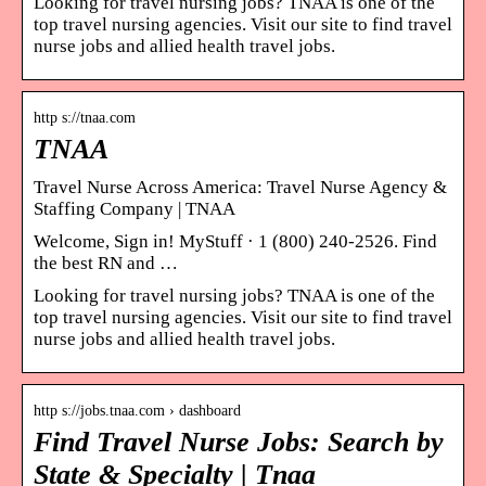
Looking for travel nursing jobs? TNAA is one of the
top travel nursing agencies. Visit our site to find travel
nurse jobs and allied health travel jobs.
http s://tnaa.com
TNAA
Travel Nurse Across America: Travel Nurse Agency &
Staffing Company | TNAA
Welcome, Sign in! MyStuff · 1 (800) 240-2526. Find
the best RN and …
Looking for travel nursing jobs? TNAA is one of the
top travel nursing agencies. Visit our site to find travel
nurse jobs and allied health travel jobs.
http s://jobs.tnaa.com › dashboard
Find Travel Nurse Jobs: Search by
State & Specialty | Tnaa