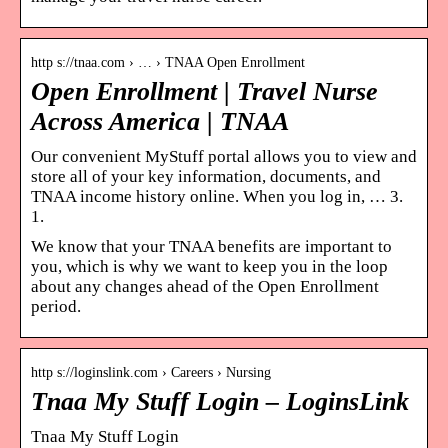
http s://tnaa.com › … › TNAA Open Enrollment
Open Enrollment | Travel Nurse
Across America | TNAA
Our convenient MyStuff portal allows you to view and
store all of your key information, documents, and
TNAA income history online. When you log in, … 3.
1.
We know that your TNAA benefits are important to
you, which is why we want to keep you in the loop
about any changes ahead of the Open Enrollment
period.
http s://loginslink.com › Careers › Nursing
Tnaa My Stuff Login – LoginsLink
Tnaa My Stuff Login