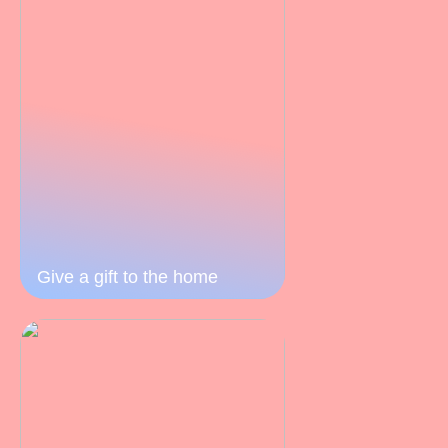
Give a gift to the home