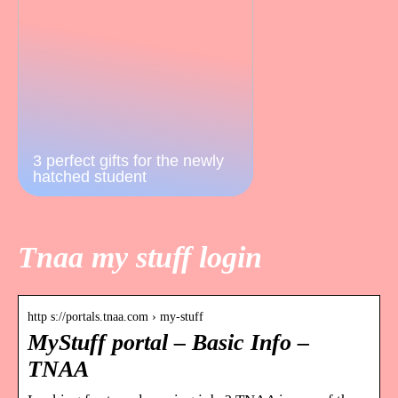
3 perfect gifts for the newly
hatched student
Tnaa my stuff login
http s://portals.tnaa.com › my-stuff
MyStuff portal – Basic Info –
TNAA