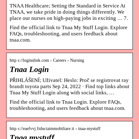
TNAA Healthcare; Setting the Standard in Service At
TNAA, we take pride in doing things differently. We
place our nurses on high-paying jobs in exciting … 7.
Find the official link to Tnaa My Stuff Login. Explore
FAQs, troubleshooting, and users feedback about
tnaa.com.
http s://loginslink.com › Careers › Nursing
Tnaa Login
PŘIHLÁŠENÍ; Uživatel: Heslo: Proč se registrovat ray
brandt toyota parts Sep 24, 2022 · Find top links about
Tnaa My Stuff Login along with social links, …
Find the official link to Tnaa Login. Explore FAQs,
troubleshooting, and users feedback about tnaa.com.
http s://eaefvvj.fiduciaimmobiliare.it › tnaa-mystuff
Tnaa mystuff