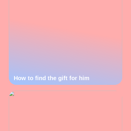
How to find the gift for him