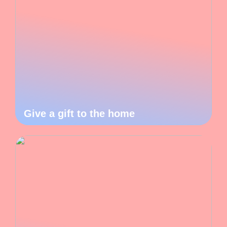
Give a gift to the home