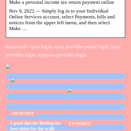
Make a personal income tax return payment online
Nov 9, 2022 — Simply log in to your Individual
Online Services account, select Payments, bills and
notices from the upper left menu, and then select
Make …
Keywords: vpay login, vpay provider portal login, vpay
provider login, vpayusa provider login
24/10/2022
3 good tips for finding the
21/10/2022
best shoes for the walk