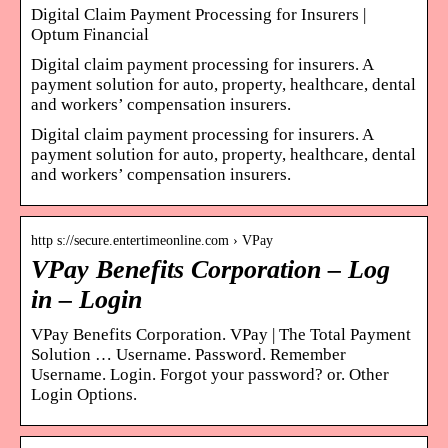
Digital Claim Payment Processing for Insurers |
Optum Financial
Digital claim payment processing for insurers. A
payment solution for auto, property, healthcare, dental
and workers’ compensation insurers.
Digital claim payment processing for insurers. A
payment solution for auto, property, healthcare, dental
and workers’ compensation insurers.
http s://secure.entertimeonline.com › VPay
VPay Benefits Corporation – Log
in – Login
VPay Benefits Corporation. VPay | The Total Payment
Solution … Username. Password. Remember
Username. Login. Forgot your password? or. Other
Login Options.