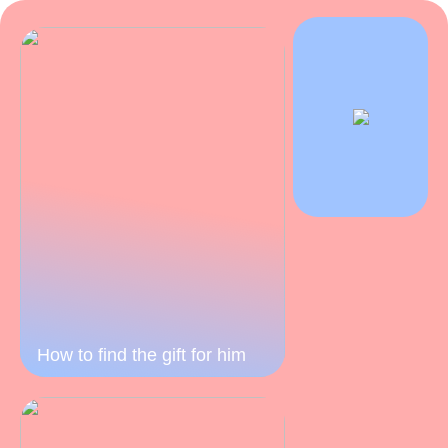
How to find the gift for him