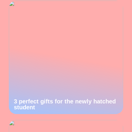
3 perfect gifts for the newly hatched
student