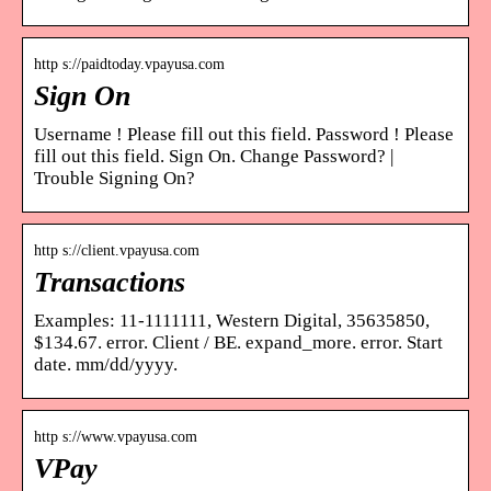
http s://paidtoday.vpayusa.com
Sign On
Username ! Please fill out this field. Password ! Please
fill out this field. Sign On. Change Password? |
Trouble Signing On?
http s://client.vpayusa.com
Transactions
Examples: 11-1111111, Western Digital, 35635850,
$134.67. error. Client / BE. expand_more. error. Start
date. mm/dd/yyyy.
http s://www.vpayusa.com
VPay