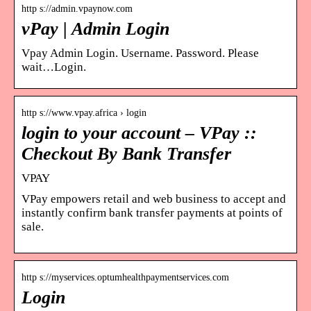
http s://admin.vpaynow.com
vPay | Admin Login
Vpay Admin Login. Username. Password. Please
wait…Login.
http s://www.vpay.africa › login
login to your account – VPay ::
Checkout By Bank Transfer
VPAY
VPay empowers retail and web business to accept and
instantly confirm bank transfer payments at points of
sale.
http s://myservices.optumhealthpaymentservices.com
Login