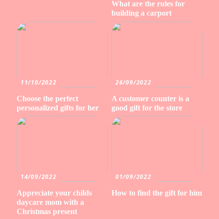
What are the rules for
building a carport
11/10/2022
26/09/2022
Choose the perfect
A customer counter is a
personalized gifts for her
good gift for the store
14/09/2022
01/09/2022
Appreciate your childs
How to find the gift for him
daycare mom with a
Christmas present