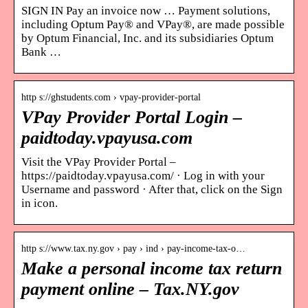
SIGN IN Pay an invoice now … Payment solutions,
including Optum Pay® and VPay®, are made possible
by Optum Financial, Inc. and its subsidiaries Optum
Bank …
http s://ghstudents.com › vpay-provider-portal
VPay Provider Portal Login –
paidtoday.vpayusa.com
Visit the VPay Provider Portal –
https://paidtoday.vpayusa.com/ · Log in with your
Username and password · After that, click on the Sign
in icon.
http s://www.tax.ny.gov › pay › ind › pay-income-tax-o…
Make a personal income tax return
payment online – Tax.NY.gov