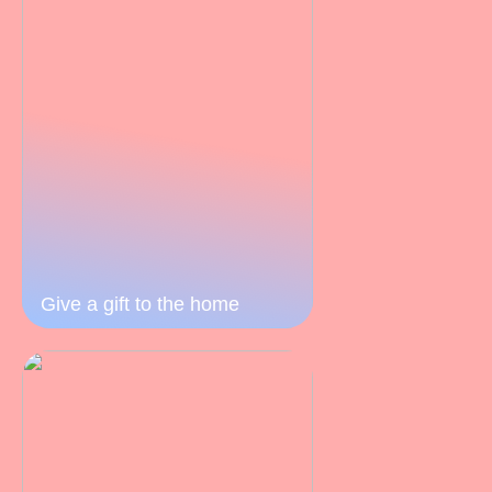
Give a gift to the home