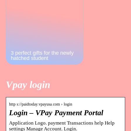
3 perfect gifts for the newly
hatched student
Vpay login
http s://paidtoday.vpayusa.com › login
Login – VPay Payment Portal
Application Logo. payment Transactions help Help
settings Manage Account. Login.