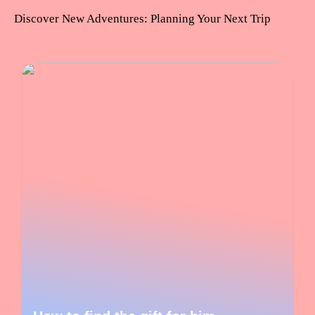
Discover New Adventures: Planning Your Next Trip