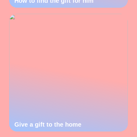
How to find the gift for him
Give a gift to the home