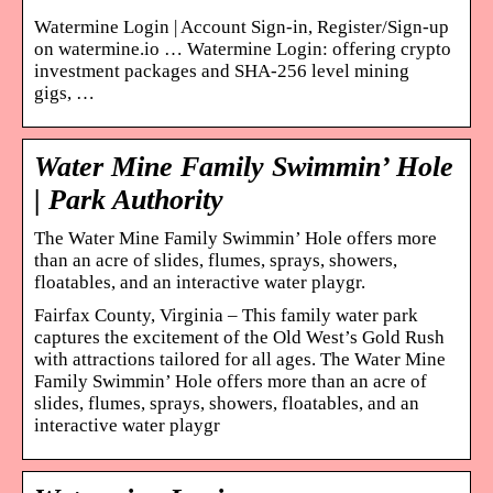
Watermine Login | Account Sign-in, Register/Sign-up
on watermine.io … Watermine Login: offering crypto
investment packages and SHA-256 level mining
gigs, …
Water Mine Family Swimmin’ Hole
| Park Authority
The Water Mine Family Swimmin’ Hole offers more
than an acre of slides, flumes, sprays, showers,
floatables, and an interactive water playgr.
Fairfax County, Virginia – This family water park
captures the excitement of the Old West’s Gold Rush
with attractions tailored for all ages. The Water Mine
Family Swimmin’ Hole offers more than an acre of
slides, flumes, sprays, showers, floatables, and an
interactive water playgr