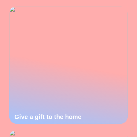
Give a gift to the home