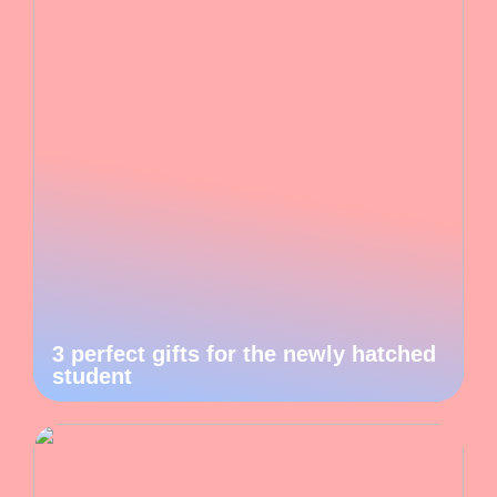
3 perfect gifts for the newly hatched
student