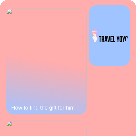
How to find the gift for him