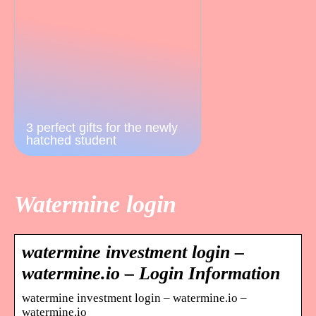
3 perfect gifts for the newly
hatched student
Watermine login
watermine investment login –
watermine.io – Login Information
watermine investment login – watermine.io –
watermine.io