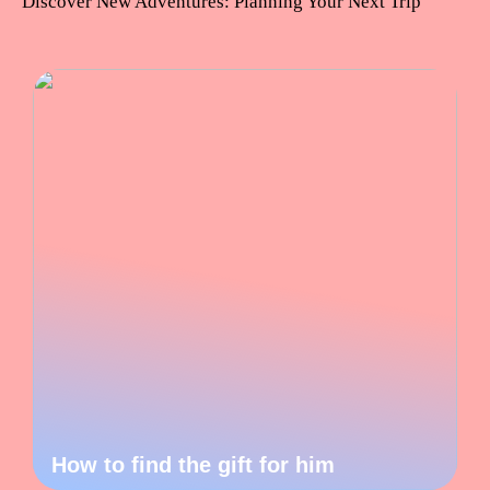
Discover New Adventures: Planning Your Next Trip
How to find the gift for him