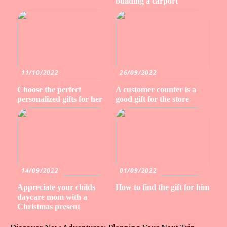
building a carport
11/10/2022
26/09/2022
Choose the perfect
A customer counter is a
personalized gifts for her
good gift for the store
14/09/2022
01/09/2022
Appreciate your childs
How to find the gift for him
daycare mom with a
Christmas present