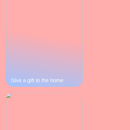
Give a gift to the home