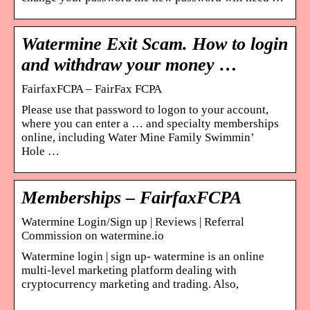
Watermine Exit Scam. How to login
and withdraw your money …
FairfaxFCPA – FairFax FCPA
Please use that password to logon to your account,
where you can enter a … and specialty memberships
online, including Water Mine Family Swimmin’
Hole …
Memberships – FairfaxFCPA
Watermine Login/Sign up | Reviews | Referral
Commission on watermine.io
Watermine login | sign up- watermine is an online
multi-level marketing platform dealing with
cryptocurrency marketing and trading. Also,