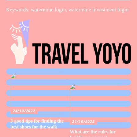
Keywords: watermine login, watermine investment login
24/10/2022
3 good tips for finding the
21/10/2022
best shoes for the walk
What are the rules for