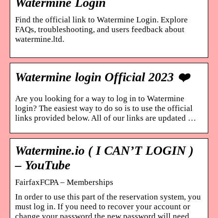
Watermine Login
Find the official link to Watermine Login. Explore
FAQs, troubleshooting, and users feedback about
watermine.ltd.
Watermine login Official 2023 ❤️
Are you looking for a way to log in to Watermine
login? The easiest way to do so is to use the official
links provided below. All of our links are updated …
Watermine.io ( I CAN’T LOGIN )
– YouTube
FairfaxFCPA – Memberships
In order to use this part of the reservation system, you
must log in. If you need to recover your account or
change your password the new password will need …