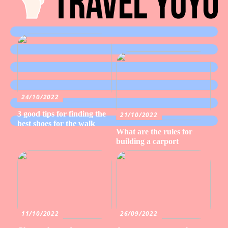
24/10/2022
3 good tips for finding the
21/10/2022
best shoes for the walk
What are the rules for
building a carport
11/10/2022
26/09/2022