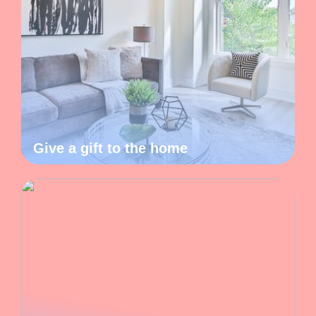
Give a gift to the home