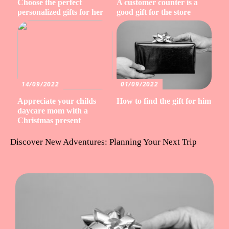
Choose the perfect
A customer counter is a
personalized gifts for her
good gift for the store
14/09/2022
01/09/2022
Appreciate your childs
How to find the gift for him
daycare mom with a
Christmas present
Discover New Adventures: Planning Your Next Trip