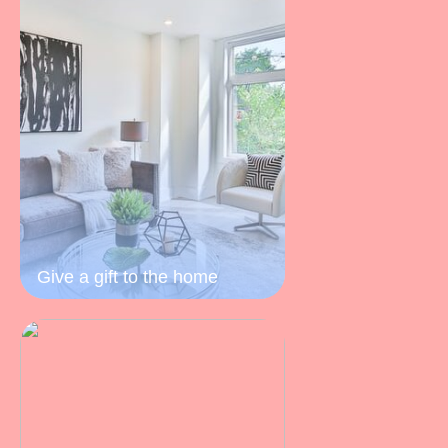
Give a gift to the home