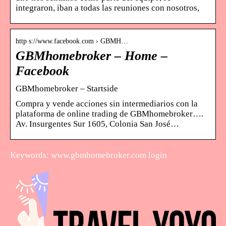
integraron, iban a todas las reuniones con nosotros,
http s://www.facebook.com › GBMH…
GBMhomebroker – Home –
Facebook
GBMhomebroker – Startside
Compra y vende acciones sin intermediarios con la
plataforma de online trading de GBMhomebroker….
Av. Insurgentes Sur 1605, Colonia San José…
Keywords: www.gbmhomebroker.com login