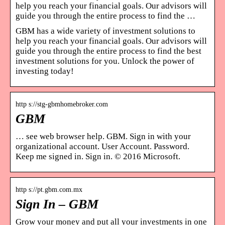
help you reach your financial goals. Our advisors will
guide you through the entire process to find the …
GBM has a wide variety of investment solutions to
help you reach your financial goals. Our advisors will
guide you through the entire process to find the best
investment solutions for you. Unlock the power of
investing today!
http s://stg-gbmhomebroker.com
GBM
… see web browser help. GBM. Sign in with your
organizational account. User Account. Password.
Keep me signed in. Sign in. © 2016 Microsoft.
http s://pt.gbm.com.mx
Sign In – GBM
Grow your money and put all your investments in one