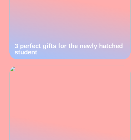
3 perfect gifts for the newly hatched
student