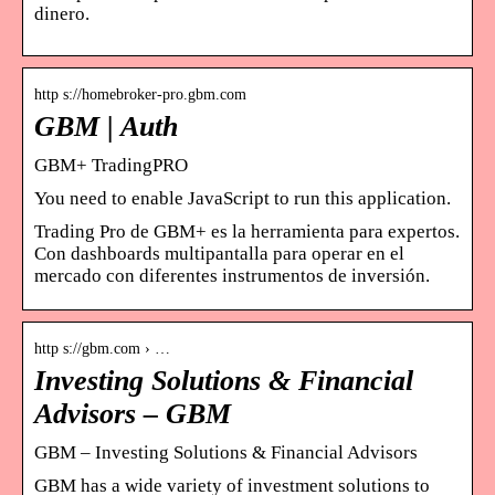
dinero.
http s://homebroker-pro.gbm.com
GBM | Auth
GBM+ TradingPRO
You need to enable JavaScript to run this application.
Trading Pro de GBM+ es la herramienta para expertos.
Con dashboards multipantalla para operar en el
mercado con diferentes instrumentos de inversión.
http s://gbm.com › …
Investing Solutions & Financial
Advisors – GBM
GBM – Investing Solutions & Financial Advisors
GBM has a wide variety of investment solutions to