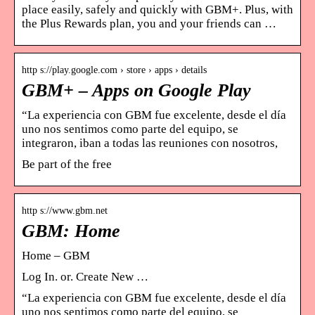
place easily, safely and quickly with GBM+. Plus, with
the Plus Rewards plan, you and your friends can …
http s://play.google.com › store › apps › details
GBM+ – Apps on Google Play
“La experiencia con GBM fue excelente, desde el día
uno nos sentimos como parte del equipo, se
integraron, iban a todas las reuniones con nosotros,
Be part of the free
http s://www.gbm.net
GBM: Home
Home – GBM
Log In. or. Create New …
“La experiencia con GBM fue excelente, desde el día
uno nos sentimos como parte del equipo, se