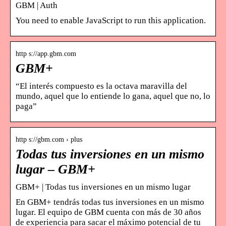
GBM | Auth
You need to enable JavaScript to run this application.
http s://app.gbm.com
GBM+
“El interés compuesto es la octava maravilla del
mundo, aquel que lo entiende lo gana, aquel que no, lo
paga”
http s://gbm.com › plus
Todas tus inversiones en un mismo
lugar – GBM+
GBM+ | Todas tus inversiones en un mismo lugar
En GBM+ tendrás todas tus inversiones en un mismo
lugar. El equipo de GBM cuenta con más de 30 años
de experiencia para sacar el máximo potencial de tu