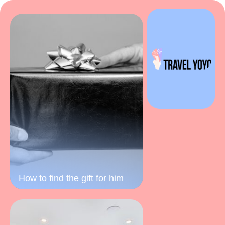
How to find the gift for him