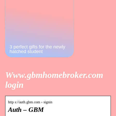
3 perfect gifts for the newly
hatched student
Www.gbmhomebroker.com
login
http s://auth.gbm.com › signin
Auth – GBM