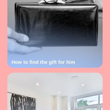
How to find the gift for him